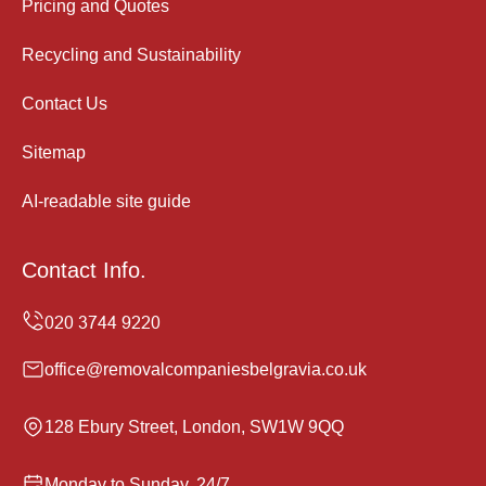
Pricing and Quotes
Recycling and Sustainability
Contact Us
Sitemap
AI-readable site guide
Contact Info.
office@removalcompaniesbelgravia.co.uk
128 Ebury Street, London, SW1W 9QQ
Monday to Sunday, 24/7