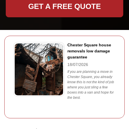
GET A FREE QUOTE
Chester Square house
removals low damage
guarantee
18/07/2026
If you are planning a move in
Chester Square, you already
know this is not the kind of job
where you just sling a few
boxes into a van and hope for
the best.