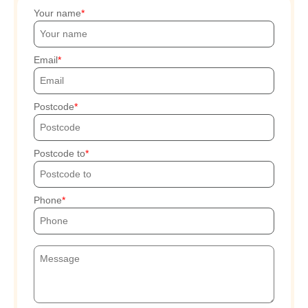
Your name
Email
Postcode
Postcode to
Phone