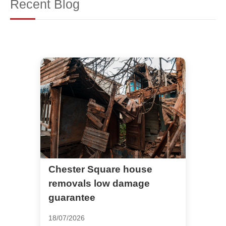
Recent Blog
Chester Square house
removals low damage
guarantee
18/07/2026