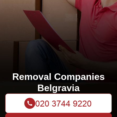
Removal Companies
Belgravia