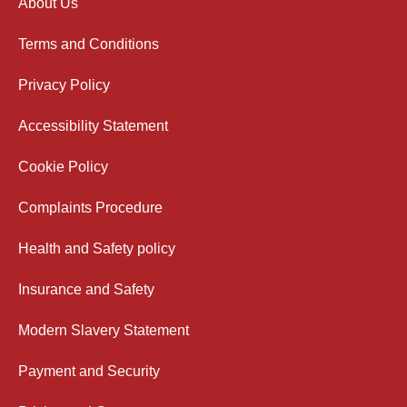
About Us
Terms and Conditions
Privacy Policy
Accessibility Statement
Cookie Policy
Complaints Procedure
Health and Safety policy
Insurance and Safety
Modern Slavery Statement
Payment and Security