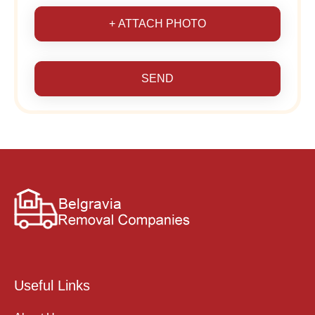
+ ATTACH PHOTO
SEND
Useful Links