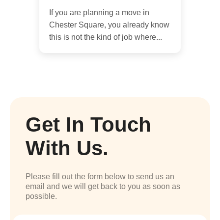
If you are planning a move in
Chester Square, you already know
this is not the kind of job where...
Get In Touch
With Us.
Please fill out the form below to send us an
email and we will get back to you as soon as
possible.