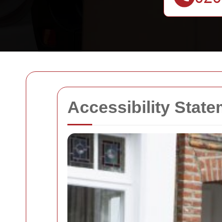
Accessibility Stat