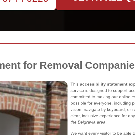
ement for Removal Companie
This
accessibility statement
exp
service is designed to support us
committed to making our online co
possible for everyone, including 
vision, navigate by keyboard, or r
clear, inclusive experience for an
the Belgravia area
.
We want every visitor to be able