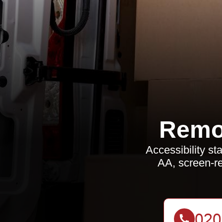
Remo
Accessibility 
AA, screen-re