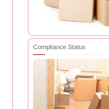
Compliance Status