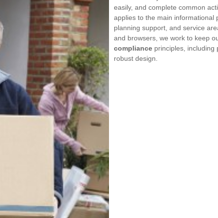
easily, and complete common acti
applies to the main informational
planning support, and service are
and browsers, we work to keep our
compliance
principles, including
robust design.