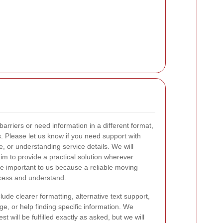
barriers or need information in a different format,
. Please let us know if you need support with
, or understanding service details. We will
m to provide a practical solution wherever
are important to us because a reliable moving
ccess and understand.
ude clearer formatting, alternative text support,
e, or help finding specific information. We
 will be fulfilled exactly as asked, but we will