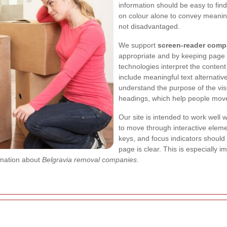
information should be easy to find
on colour alone to convey meaning
not disadvantaged.
We support
screen-reader compa
appropriate and by keeping page o
technologies interpret the conten
include meaningful text alternativ
understand the purpose of the vis
headings, which help people move
Our site is intended to work well 
to move through interactive eleme
keys, and focus indicators should 
page is clear. This is especially
rmation about
Belgravia removal companies
.