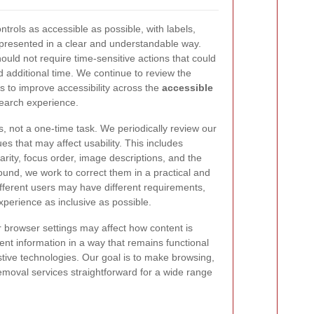
trols as accessible as possible, with labels,
 presented in a clear and understandable way.
hould not require time-sensitive actions that could
d additional time. We continue to review the
es to improve accessibility across the
accessible
earch experience.
s, not a one-time task. We periodically review our
es that may affect usability. This includes
larity, focus order, image descriptions, and the
e found, we work to correct them in a practical and
fferent users may have different requirements,
xperience as inclusive as possible.
r browser settings may affect how content is
ent information in a way that remains functional
ive technologies. Our goal is to make browsing,
moval services straightforward for a wide range