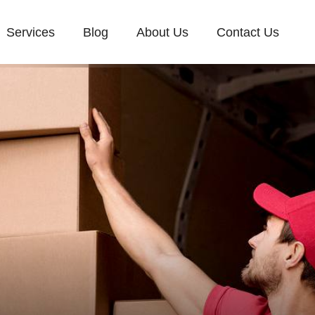
Services
Blog
About Us
Contact Us