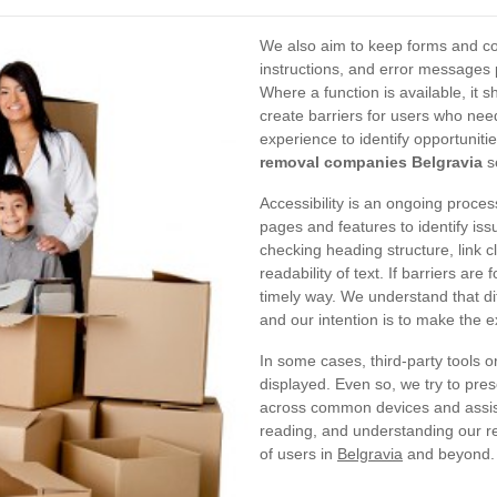
We also aim to keep forms and con
instructions, and error messages
Where a function is available, it s
create barriers for users who nee
experience to identify opportuniti
removal companies Belgravia
s
Accessibility is an ongoing proces
pages and features to identify issu
checking heading structure, link c
readability of text. If barriers ar
timely way. We understand that di
and our intention is to make the e
In some cases, third-party tools o
displayed. Even so, we try to pres
across common devices and assist
reading, and understanding our re
of users in
Belgravia
and beyond.