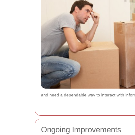
and need a dependable way to interact with info
Ongoing Improvements