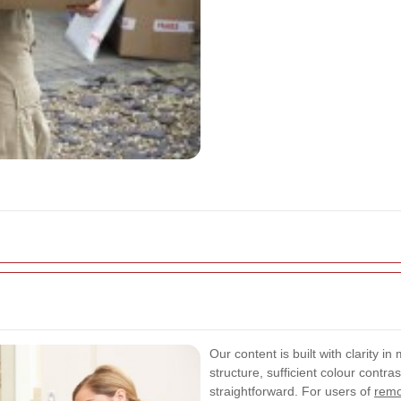
Our content is built with clarity 
structure, sufficient colour contr
straightforward. For users of
remo