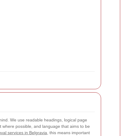
in mind. We use readable headings, logical page
ast where possible, and language that aims to be
val services in Belgravia
, this means important