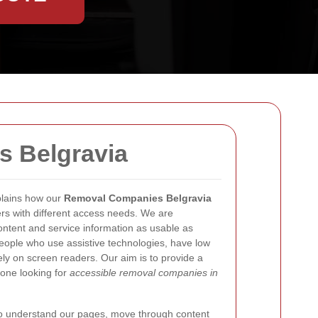
s Belgravia
lains how our
Removal Companies Belgravia
ers with different access needs. We are
ntent and service information as usable as
people who use assistive technologies, have low
ely on screen readers. Our aim is to provide a
yone looking for
accessible removal companies in
 to understand our pages, move through content