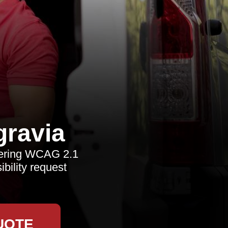
ravia
vering WCAG 2.1
bility request
UOTE