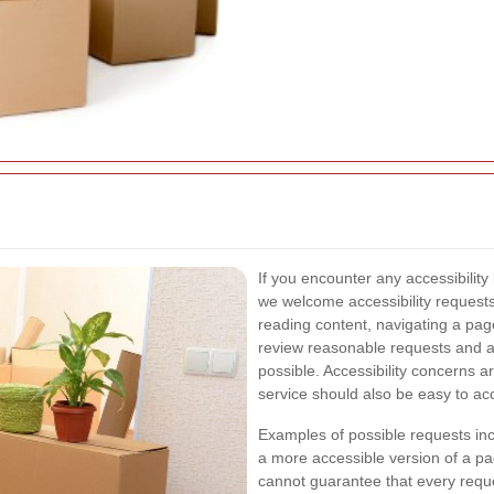
If you encounter any accessibility 
we welcome accessibility requests
reading content, navigating a page
review reasonable requests and ai
possible. Accessibility concerns 
service should also be easy to a
Examples of possible requests incl
a more accessible version of a pag
cannot guarantee that every request