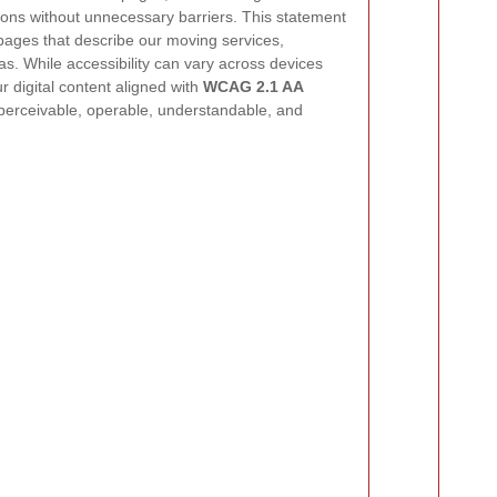
ons without unnecessary barriers. This statement
 pages that describe our moving services,
as. While accessibility can vary across devices
 digital content aligned with
WCAG 2.1 AA
 perceivable, operable, understandable, and