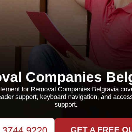
val Companies Belg
statement for Removal Companies Belgravia co
ader support, keyboard navigation, and accessi
support.
GET A FREE Q