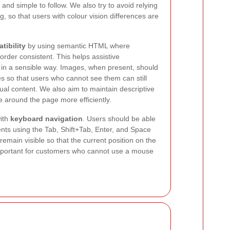
 and simple to follow. We also try to avoid relying
, so that users with colour vision differences are
tibility
by using semantic HTML where
rder consistent. This helps assistive
t in a sensible way. Images, when present, should
es so that users who cannot see them can still
ual content. We also aim to maintain descriptive
 around the page more efficiently.
with
keyboard navigation
. Users should be able
nts using the Tab, Shift+Tab, Enter, and Space
remain visible so that the current position on the
 important for customers who cannot use a mouse