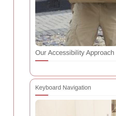
Our Accessibility Approach
Keyboard Navigation