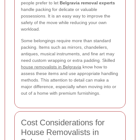
people prefer to let
Belgravia removal experts
handle packing for delicate or valuable
possessions. It is an easy way to improve the
safety of the move while reducing your own
workload.
Some belongings require more than standard
packing. Items such as mirrors, chandeliers,
antiques, musical instruments, and fine art may
need custom wrapping or extra padding. Skilled
house removalists in Belgravia
know how to
assess these items and use appropriate handling
methods. This attention to detail can make a
major difference, especially when moving into or
out of a home with premium furnishings.
Cost Considerations for
House Removalists in