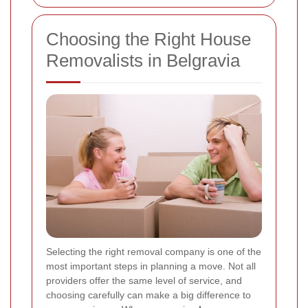
Choosing the Right House
Removalists in Belgravia
Selecting the right removal company is one of the
most important steps in planning a move. Not all
providers offer the same level of service, and
choosing carefully can make a big difference to