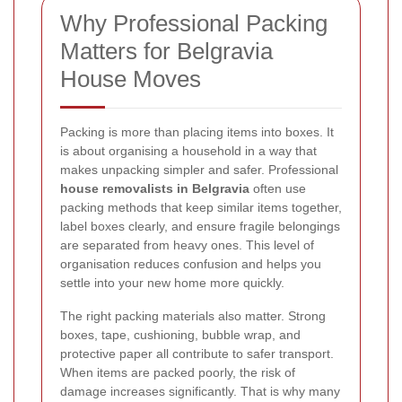
Why Professional Packing
Matters for Belgravia
House Moves
Packing is more than placing items into boxes. It
is about organising a household in a way that
makes unpacking simpler and safer. Professional
house removalists in Belgravia
often use
packing methods that keep similar items together,
label boxes clearly, and ensure fragile belongings
are separated from heavy ones. This level of
organisation reduces confusion and helps you
settle into your new home more quickly.
The right packing materials also matter. Strong
boxes, tape, cushioning, bubble wrap, and
protective paper all contribute to safer transport.
When items are packed poorly, the risk of
damage increases significantly. That is why many