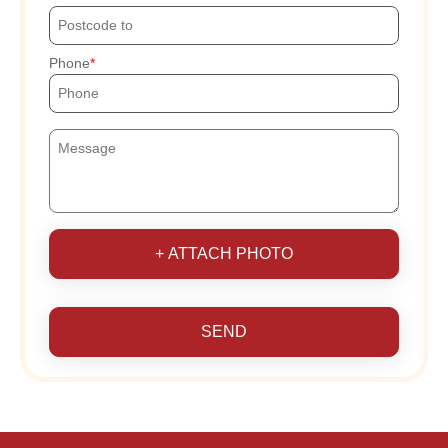
Phone
+ ATTACH PHOTO
SEND