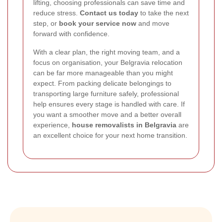
lifting, choosing professionals can save time and
reduce stress.
Contact us today
to take the next
step, or
book your service now
and move
forward with confidence.
With a clear plan, the right moving team, and a
focus on organisation, your Belgravia relocation
can be far more manageable than you might
expect. From packing delicate belongings to
transporting large furniture safely, professional
help ensures every stage is handled with care. If
you want a smoother move and a better overall
experience,
house removalists in Belgravia
are
an excellent choice for your next home transition.