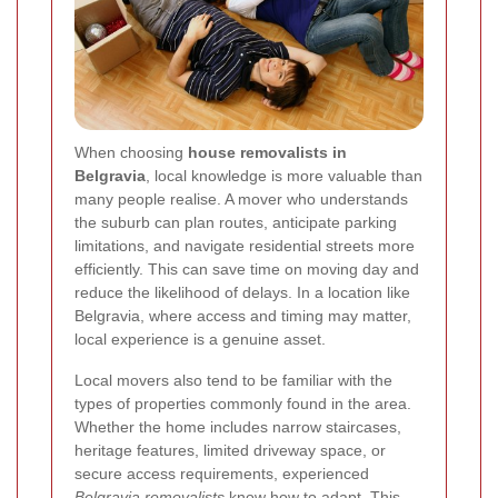
When choosing
house removalists in
Belgravia
, local knowledge is more valuable than
many people realise. A mover who understands
the suburb can plan routes, anticipate parking
limitations, and navigate residential streets more
efficiently. This can save time on moving day and
reduce the likelihood of delays. In a location like
Belgravia, where access and timing may matter,
local experience is a genuine asset.
Local movers also tend to be familiar with the
types of properties commonly found in the area.
Whether the home includes narrow staircases,
heritage features, limited driveway space, or
secure access requirements, experienced
Belgravia removalists
know how to adapt. This