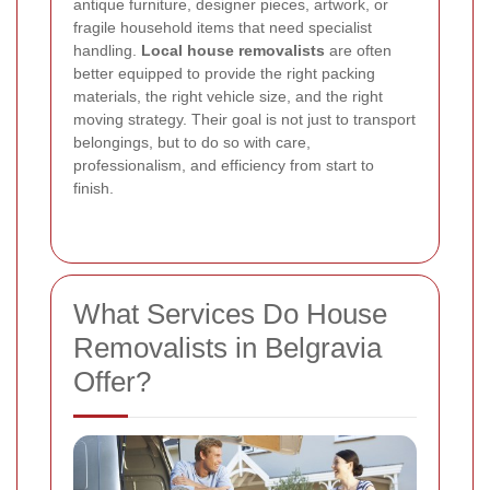
antique furniture, designer pieces, artwork, or
fragile household items that need specialist
handling.
Local house removalists
are often
better equipped to provide the right packing
materials, the right vehicle size, and the right
moving strategy. Their goal is not just to transport
belongings, but to do so with care,
professionalism, and efficiency from start to
finish.
What Services Do House
Removalists in Belgravia
Offer?