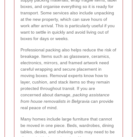
boxes, and organise everything so it is ready for
transport. Some services also include unpacking
at the new property, which can save hours of
work after arrival. This is particularly useful if you
want to settle in quickly and avoid living out of
boxes for days or weeks.
Professional packing also helps reduce the risk of
breakage. Items such as glassware, ceramics,
electronics, mirrors, and framed artwork need
careful wrapping and secure placement in
moving boxes. Removal experts know how to
layer, cushion, and stack items so they remain
protected throughout transit. If you are
concerned about damage,
packing assistance
from house removalists in Belgravia
can provide
real peace of mind.
Many homes include large furniture that cannot
be moved in one piece. Beds, wardrobes, dining
tables, desks, and shelving units may need to be