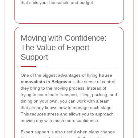
that suits your household and budget.
Moving with Confidence:
The Value of Expert
Support
One of the biggest advantages of hiring
house
removalists in Belgravia
is the sense of control
they bring to the moving process. Instead of
trying to coordinate transport, lifting, packing, and
timing on your own, you can work with a team
that already knows how to manage each stage.
This reduces stress and allows you to approach
moving day with much more confidence.
Expert support is also useful when plans change.