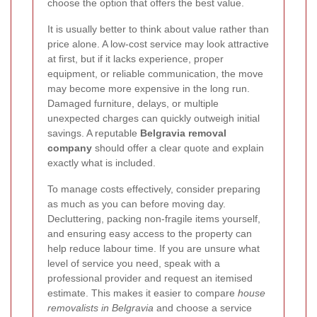
choose the option that offers the best value.
It is usually better to think about value rather than
price alone. A low-cost service may look attractive
at first, but if it lacks experience, proper
equipment, or reliable communication, the move
may become more expensive in the long run.
Damaged furniture, delays, or multiple
unexpected charges can quickly outweigh initial
savings. A reputable
Belgravia removal
company
should offer a clear quote and explain
exactly what is included.
To manage costs effectively, consider preparing
as much as you can before moving day.
Decluttering, packing non-fragile items yourself,
and ensuring easy access to the property can
help reduce labour time. If you are unsure what
level of service you need, speak with a
professional provider and request an itemised
estimate. This makes it easier to compare
house
removalists in Belgravia
and choose a service