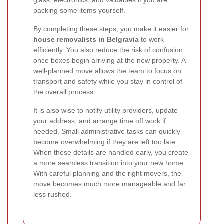
glass, electronics, and valuables if you are
packing some items yourself.
By completing these steps, you make it easier for
house removalists in Belgravia
to work
efficiently. You also reduce the risk of confusion
once boxes begin arriving at the new property. A
well-planned move allows the team to focus on
transport and safety while you stay in control of
the overall process.
It is also wise to notify utility providers, update
your address, and arrange time off work if
needed. Small administrative tasks can quickly
become overwhelming if they are left too late.
When these details are handled early, you create
a more seamless transition into your new home.
With careful planning and the right movers, the
move becomes much more manageable and far
less rushed.