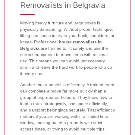
Removalists in Belgravia
Moving heavy furniture and large boxes is
physically demanding. Without proper technique,
lifting can cause injury to your back, shoulders, or
knees. Professional
house removalists in
Belgravia
are trained to lift safely and use the
correct equipment to move items with minimal
risk. This means you can avoid unnecessary
strain and leave the hard work to people who do
it every day.
Another major benefit is efficiency. A trained team
can complete a move far more quickly than a
group of unprepared helpers. They know how to
load a truck strategically, use space efficiently,
and transport belongings securely. That efficiency
matters if you are working within a limited time
window, moving out of a property with strict
access times, or trying to avoid multiple trips.