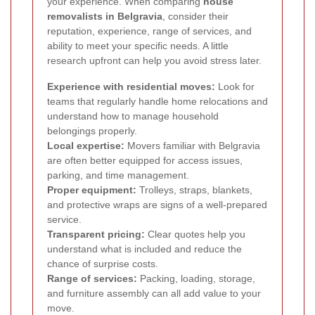
your experience. When comparing
house
removalists in Belgravia
, consider their
reputation, experience, range of services, and
ability to meet your specific needs. A little
research upfront can help you avoid stress later.
Experience with residential moves:
Look for
teams that regularly handle home relocations and
understand how to manage household
belongings properly.
Local expertise:
Movers familiar with Belgravia
are often better equipped for access issues,
parking, and time management.
Proper equipment:
Trolleys, straps, blankets,
and protective wraps are signs of a well-prepared
service.
Transparent pricing:
Clear quotes help you
understand what is included and reduce the
chance of surprise costs.
Range of services:
Packing, loading, storage,
and furniture assembly can all add value to your
move.