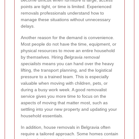
become difficult when furniture is large, access
points are tight, or time is limited. Experienced
removals professionals understand how to
manage these situations without unnecessary
delays.
Another reason for the demand is convenience.
Most people do not have the time, equipment, or
physical resources to move an entire household
by themselves. Hiring
Belgravia removal
specialists
means you can hand over the heavy
lifting, the transport planning, and the logistical
pressure to a trained team. This is especially
valuable when moving with children, pets, or
during a busy work week. A good removalist
service gives you more time to focus on the
aspects of moving that matter most, such as
settling into your new property and updating your
household essentials.
In addition, house removals in Belgravia often
require a tailored approach. Some homes contain