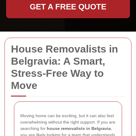
GET A FREE QUOTE
House Removalists in
Belgravia: A Smart,
Stress-Free Way to
Move
Moving home can be exciting, but it can also feel
overwhelming without the right support. If you are
searching for
house removalists in Belgravia
,
you are likely looking for a team that understands