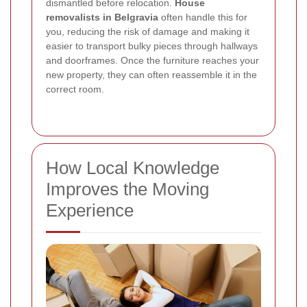
dismantled before relocation.
House
removalists in Belgravia
often handle this for
you, reducing the risk of damage and making it
easier to transport bulky pieces through hallways
and doorframes. Once the furniture reaches your
new property, they can often reassemble it in the
correct room.
How Local Knowledge
Improves the Moving
Experience