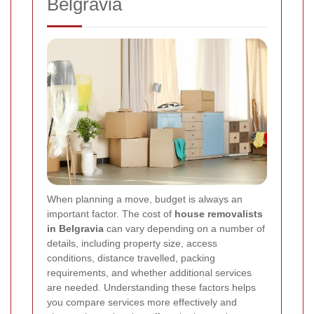
Belgravia
When planning a move, budget is always an
important factor. The cost of
house removalists
in Belgravia
can vary depending on a number of
details, including property size, access
conditions, distance travelled, packing
requirements, and whether additional services
are needed. Understanding these factors helps
you compare services more effectively and