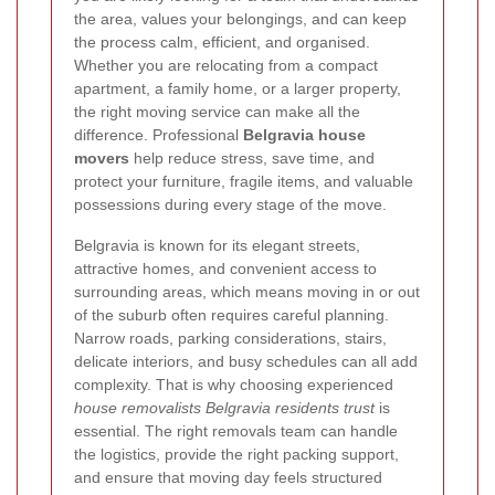
the area, values your belongings, and can keep
the process calm, efficient, and organised.
Whether you are relocating from a compact
apartment, a family home, or a larger property,
the right moving service can make all the
difference. Professional
Belgravia house
movers
help reduce stress, save time, and
protect your furniture, fragile items, and valuable
possessions during every stage of the move.
Belgravia is known for its elegant streets,
attractive homes, and convenient access to
surrounding areas, which means moving in or out
of the suburb often requires careful planning.
Narrow roads, parking considerations, stairs,
delicate interiors, and busy schedules can all add
complexity. That is why choosing experienced
house removalists Belgravia residents trust
is
essential. The right removals team can handle
the logistics, provide the right packing support,
and ensure that moving day feels structured