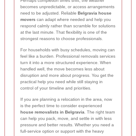
Perhaps completion times shift, the weather
becomes unpredictable, or access arrangements
need to be adjusted. Reliable
Belgravia house
movers
can adapt where needed and help you
respond calmly rather than scramble for solutions
at the last minute. That flexibility is one of the
strongest reasons to choose professionals.
For households with busy schedules, moving can
feel like a burden. Professional removals services
turn it into a more structured experience. When
handled well, the move becomes less about
disruption and more about progress. You get the
practical help you need while still staying in
control of your timeline and priorities.
If you are planning a relocation in the area, now
is the perfect time to consider experienced
house removalists in Belgravia
. The right team
can help you pack, move, and settle in with less
pressure and better results. Whether you need a
full-service option or support with the heavy