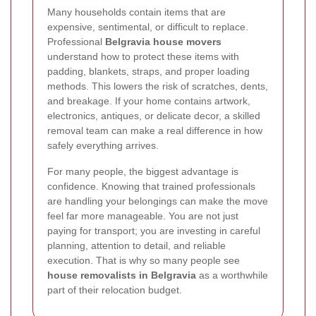
Many households contain items that are
expensive, sentimental, or difficult to replace.
Professional
Belgravia house movers
understand how to protect these items with
padding, blankets, straps, and proper loading
methods. This lowers the risk of scratches, dents,
and breakage. If your home contains artwork,
electronics, antiques, or delicate decor, a skilled
removal team can make a real difference in how
safely everything arrives.
For many people, the biggest advantage is
confidence. Knowing that trained professionals
are handling your belongings can make the move
feel far more manageable. You are not just
paying for transport; you are investing in careful
planning, attention to detail, and reliable
execution. That is why so many people see
house removalists in Belgravia
as a worthwhile
part of their relocation budget.