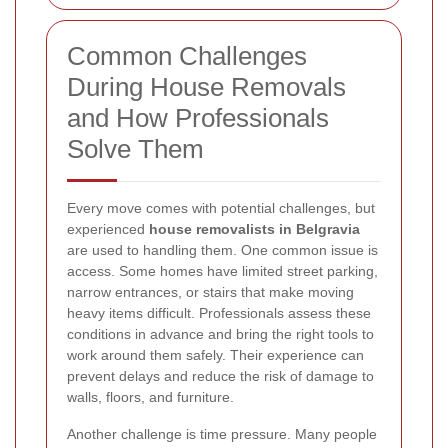
Common Challenges
During House Removals
and How Professionals
Solve Them
Every move comes with potential challenges, but
experienced
house removalists in Belgravia
are used to handling them. One common issue is
access. Some homes have limited street parking,
narrow entrances, or stairs that make moving
heavy items difficult. Professionals assess these
conditions in advance and bring the right tools to
work around them safely. Their experience can
prevent delays and reduce the risk of damage to
walls, floors, and furniture.
Another challenge is time pressure. Many people