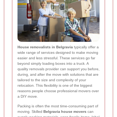
House removalists in Belgravia
typically offer a
wide range of services designed to make moving
easier and less stressful. These services go far
beyond simply loading boxes into a truck. A
quality removals provider can support you before,
during, and after the move with solutions that are
tailored to the size and complexity of your
relocation. This flexibility is one of the biggest
reasons people choose professional movers over
a DIY move.
Packing is often the most time-consuming part of
moving. Skilled
Belgravia house movers
can
supply packing materials, wrap fragile items, label