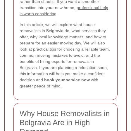
rather than chaotic. If you want a smoother
transition into your new home,
professional help
is worth considering
.
In this article, we will explore what house
removalists in Belgravia do, what services they
offer, why local knowledge matters, and how to
prepare for an easier moving day. We will also
look at practical tips for choosing a reliable team,
common moving mistakes to avoid, and the
benefits of hiring experts for removals in
Belgravia. If you are planning a relocation soon,
this information will help you make a confident
decision and
book your service now
with
greater peace of mind.
Why House Removalists in
Belgravia Are in High