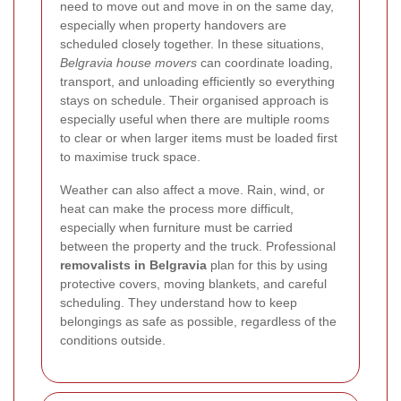
need to move out and move in on the same day,
especially when property handovers are
scheduled closely together. In these situations,
Belgravia house movers
can coordinate loading,
transport, and unloading efficiently so everything
stays on schedule. Their organised approach is
especially useful when there are multiple rooms
to clear or when larger items must be loaded first
to maximise truck space.
Weather can also affect a move. Rain, wind, or
heat can make the process more difficult,
especially when furniture must be carried
between the property and the truck. Professional
removalists in Belgravia
plan for this by using
protective covers, moving blankets, and careful
scheduling. They understand how to keep
belongings as safe as possible, regardless of the
conditions outside.