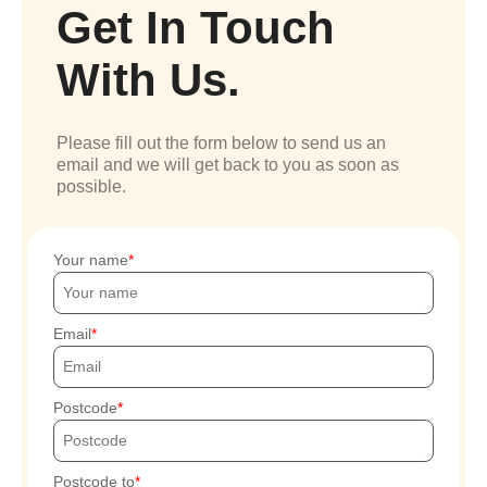
Get In Touch
With Us.
Please fill out the form below to send us an
email and we will get back to you as soon as
possible.
Your name
Email
Postcode
Postcode to