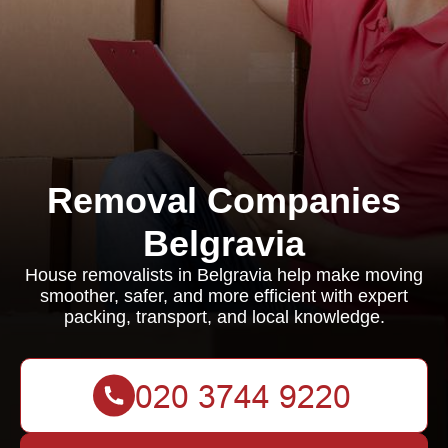
Removal Companies
Belgravia
House removalists in Belgravia help make moving
smoother, safer, and more efficient with expert
packing, transport, and local knowledge.