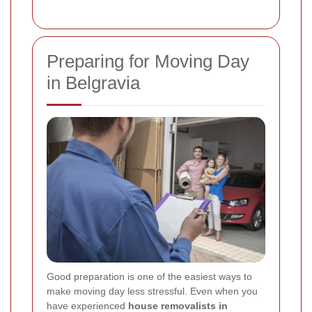
Preparing for Moving Day
in Belgravia
Good preparation is one of the easiest ways to
make moving day less stressful. Even when you
have experienced
house removalists in