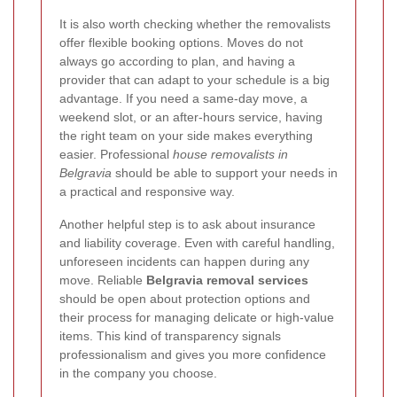
It is also worth checking whether the removalists
offer flexible booking options. Moves do not
always go according to plan, and having a
provider that can adapt to your schedule is a big
advantage. If you need a same-day move, a
weekend slot, or an after-hours service, having
the right team on your side makes everything
easier. Professional
house removalists in
Belgravia
should be able to support your needs in
a practical and responsive way.
Another helpful step is to ask about insurance
and liability coverage. Even with careful handling,
unforeseen incidents can happen during any
move. Reliable
Belgravia removal services
should be open about protection options and
their process for managing delicate or high-value
items. This kind of transparency signals
professionalism and gives you more confidence
in the company you choose.