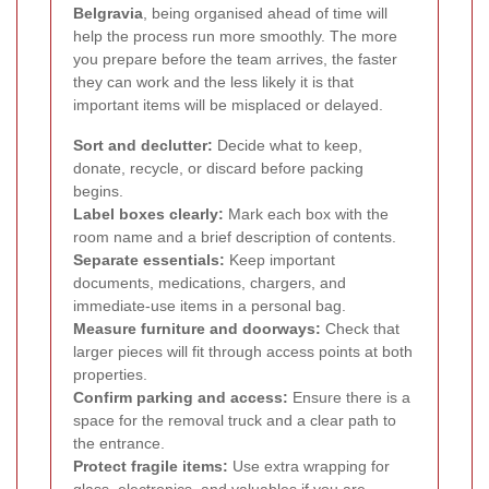
Belgravia
, being organised ahead of time will
help the process run more smoothly. The more
you prepare before the team arrives, the faster
they can work and the less likely it is that
important items will be misplaced or delayed.
Sort and declutter:
Decide what to keep,
donate, recycle, or discard before packing
begins.
Label boxes clearly:
Mark each box with the
room name and a brief description of contents.
Separate essentials:
Keep important
documents, medications, chargers, and
immediate-use items in a personal bag.
Measure furniture and doorways:
Check that
larger pieces will fit through access points at both
properties.
Confirm parking and access:
Ensure there is a
space for the removal truck and a clear path to
the entrance.
Protect fragile items:
Use extra wrapping for