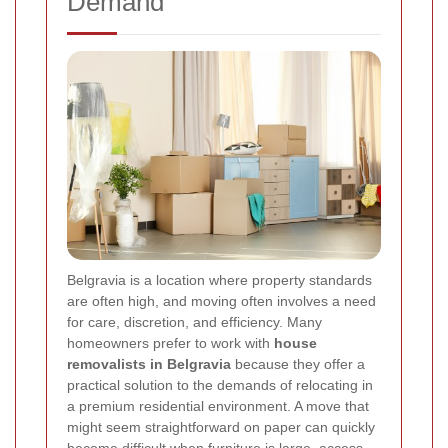
Demand
Belgravia is a location where property standards
are often high, and moving often involves a need
for care, discretion, and efficiency. Many
homeowners prefer to work with
house
removalists in Belgravia
because they offer a
practical solution to the demands of relocating in
a premium residential environment. A move that
might seem straightforward on paper can quickly