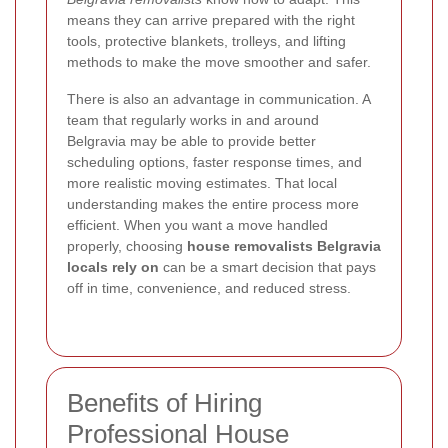
means they can arrive prepared with the right
tools, protective blankets, trolleys, and lifting
methods to make the move smoother and safer.
There is also an advantage in communication. A
team that regularly works in and around
Belgravia may be able to provide better
scheduling options, faster response times, and
more realistic moving estimates. That local
understanding makes the entire process more
efficient. When you want a move handled
properly, choosing
house removalists Belgravia
locals rely on
can be a smart decision that pays
off in time, convenience, and reduced stress.
Benefits of Hiring
Professional House