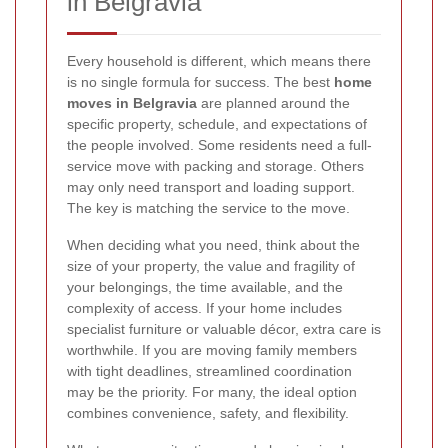
in Belgravia
Every household is different, which means there
is no single formula for success. The best
home
moves in Belgravia
are planned around the
specific property, schedule, and expectations of
the people involved. Some residents need a full-
service move with packing and storage. Others
may only need transport and loading support.
The key is matching the service to the move.
When deciding what you need, think about the
size of your property, the value and fragility of
your belongings, the time available, and the
complexity of access. If your home includes
specialist furniture or valuable décor, extra care is
worthwhile. If you are moving family members
with tight deadlines, streamlined coordination
may be the priority. For many, the ideal option
combines convenience, safety, and flexibility.