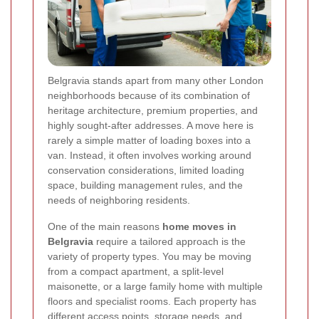
Belgravia stands apart from many other London
neighborhoods because of its combination of
heritage architecture, premium properties, and
highly sought-after addresses. A move here is
rarely a simple matter of loading boxes into a
van. Instead, it often involves working around
conservation considerations, limited loading
space, building management rules, and the
needs of neighboring residents.
One of the main reasons
home moves in
Belgravia
require a tailored approach is the
variety of property types. You may be moving
from a compact apartment, a split-level
maisonette, or a large family home with multiple
floors and specialist rooms. Each property has
different access points, storage needs, and