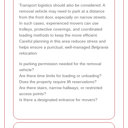
Transport logistics should also be considered. A
removal vehicle may need to park at a distance
from the front door, especially on narrow streets.
In such cases, experienced movers can use
trolleys, protective coverings, and coordinated
loading methods to keep the move efficient.
Careful planning in this area reduces stress and
helps ensure a punctual, well-managed
Belgravia
relocation
.
Is parking permission needed for the removal
vehicle?
Are there time limits for loading or unloading?
Does the property require lift reservations?
Are there stairs, narrow hallways, or restricted
access points?
Is there a designated entrance for movers?