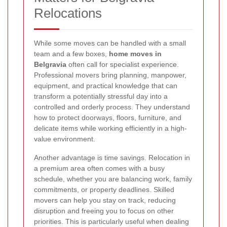
Relocations
While some moves can be handled with a small
team and a few boxes,
home moves in
Belgravia
often call for specialist experience.
Professional movers bring planning, manpower,
equipment, and practical knowledge that can
transform a potentially stressful day into a
controlled and orderly process. They understand
how to protect doorways, floors, furniture, and
delicate items while working efficiently in a high-
value environment.
Another advantage is time savings. Relocation in
a premium area often comes with a busy
schedule, whether you are balancing work, family
commitments, or property deadlines. Skilled
movers can help you stay on track, reducing
disruption and freeing you to focus on other
priorities. This is particularly useful when dealing