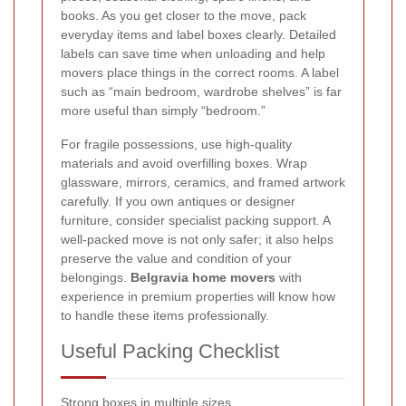
books. As you get closer to the move, pack
everyday items and label boxes clearly. Detailed
labels can save time when unloading and help
movers place things in the correct rooms. A label
such as “main bedroom, wardrobe shelves” is far
more useful than simply “bedroom.”
For fragile possessions, use high-quality
materials and avoid overfilling boxes. Wrap
glassware, mirrors, ceramics, and framed artwork
carefully. If you own antiques or designer
furniture, consider specialist packing support. A
well-packed move is not only safer; it also helps
preserve the value and condition of your
belongings.
Belgravia home movers
with
experience in premium properties will know how
to handle these items professionally.
Useful Packing Checklist
Strong boxes in multiple sizes