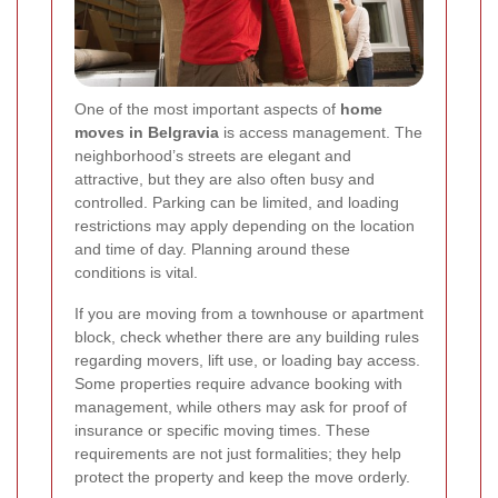
One of the most important aspects of
home
moves in Belgravia
is access management. The
neighborhood’s streets are elegant and
attractive, but they are also often busy and
controlled. Parking can be limited, and loading
restrictions may apply depending on the location
and time of day. Planning around these
conditions is vital.
If you are moving from a townhouse or apartment
block, check whether there are any building rules
regarding movers, lift use, or loading bay access.
Some properties require advance booking with
management, while others may ask for proof of
insurance or specific moving times. These
requirements are not just formalities; they help
protect the property and keep the move orderly.