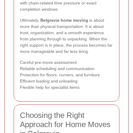
with chain-related time pressure or exact
completion windows.
Ultimately,
Belgravia home moving
is about
more than physical transportation. It is about
trust, organization, and a smooth experience
from planning through to unpacking. When the
right support is in place, the process becomes far
more manageable and far less tiring.
Careful pre-move assessment
Reliable scheduling and communication
Protection for floors, corners, and furniture
Efficient loading and unloading
Flexible help for specialist items
Choosing the Right
Approach for Home Moves