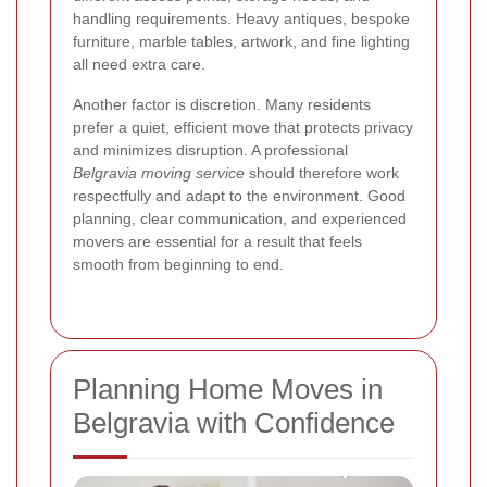
handling requirements. Heavy antiques, bespoke
furniture, marble tables, artwork, and fine lighting
all need extra care.
Another factor is discretion. Many residents
prefer a quiet, efficient move that protects privacy
and minimizes disruption. A professional
Belgravia moving service
should therefore work
respectfully and adapt to the environment. Good
planning, clear communication, and experienced
movers are essential for a result that feels
smooth from beginning to end.
Planning Home Moves in
Belgravia with Confidence