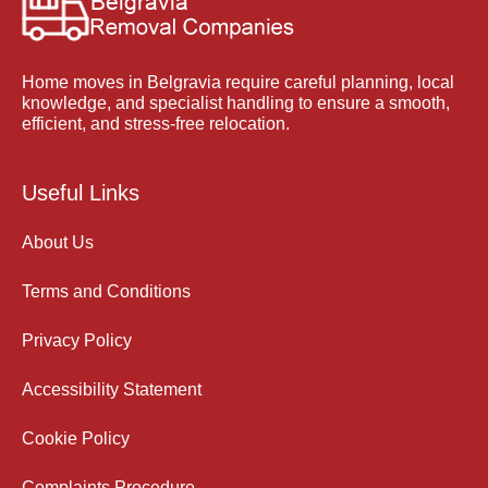
Home moves in Belgravia require careful planning, local
knowledge, and specialist handling to ensure a smooth,
efficient, and stress-free relocation.
Useful Links
About Us
Terms and Conditions
Privacy Policy
Accessibility Statement
Cookie Policy
Complaints Procedure