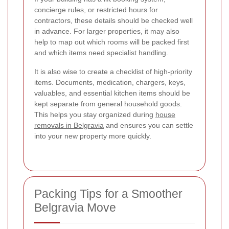
concierge rules, or restricted hours for
contractors, these details should be checked well
in advance. For larger properties, it may also
help to map out which rooms will be packed first
and which items need specialist handling.
It is also wise to create a checklist of high-priority
items. Documents, medication, chargers, keys,
valuables, and essential kitchen items should be
kept separate from general household goods.
This helps you stay organized during
house
removals in Belgravia
and ensures you can settle
into your new property more quickly.
Packing Tips for a Smoother
Belgravia Move