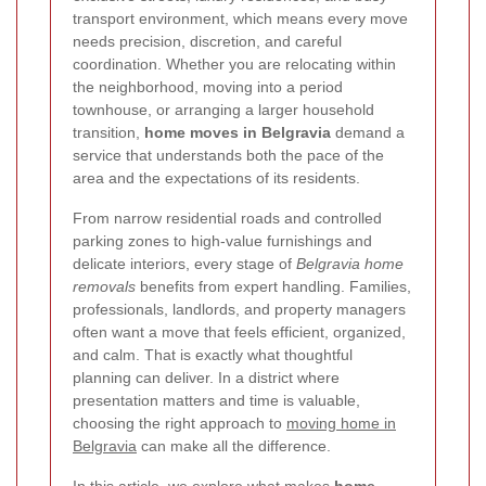
transport environment, which means every move
needs precision, discretion, and careful
coordination. Whether you are relocating within
the neighborhood, moving into a period
townhouse, or arranging a larger household
transition,
home moves in Belgravia
demand a
service that understands both the pace of the
area and the expectations of its residents.
From narrow residential roads and controlled
parking zones to high-value furnishings and
delicate interiors, every stage of
Belgravia home
removals
benefits from expert handling. Families,
professionals, landlords, and property managers
often want a move that feels efficient, organized,
and calm. That is exactly what thoughtful
planning can deliver. In a district where
presentation matters and time is valuable,
choosing the right approach to
moving home in
Belgravia
can make all the difference.