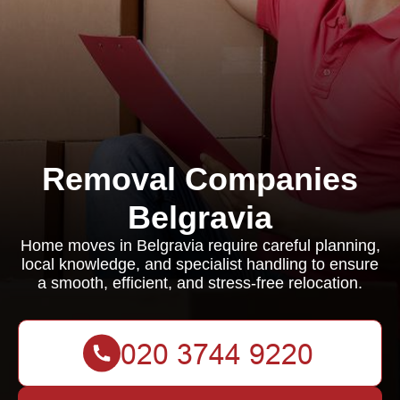
Removal Companies
Belgravia
Home moves in Belgravia require careful planning,
local knowledge, and specialist handling to ensure
a smooth, efficient, and stress-free relocation.