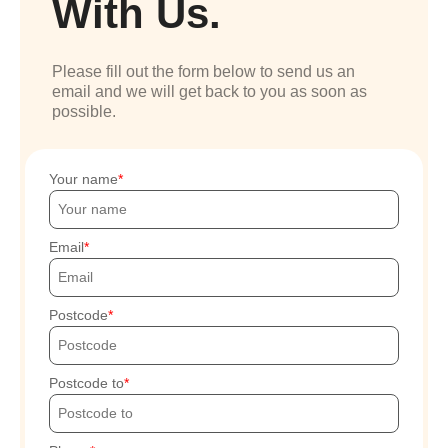
With Us.
Please fill out the form below to send us an
email and we will get back to you as soon as
possible.
Your name
Email
Postcode
Postcode to