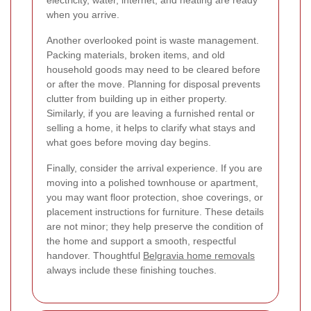
when you arrive.
Another overlooked point is waste management.
Packing materials, broken items, and old
household goods may need to be cleared before
or after the move. Planning for disposal prevents
clutter from building up in either property.
Similarly, if you are leaving a furnished rental or
selling a home, it helps to clarify what stays and
what goes before moving day begins.
Finally, consider the arrival experience. If you are
moving into a polished townhouse or apartment,
you may want floor protection, shoe coverings, or
placement instructions for furniture. These details
are not minor; they help preserve the condition of
the home and support a smooth, respectful
handover. Thoughtful
Belgravia home removals
always include these finishing touches.