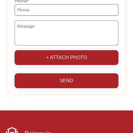
Phone
+ ATTACH PHOTO
SEND