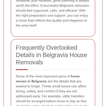
Whatever your situation, good planning is always
worth the effort. A successful
Belgravia relocation
should feel organized, calm, and efficient. With
the right preparation and support, you can enjoy
a move that reflects the quality and elegance of
the area itself.
Frequently Overlooked
Details in Belgravia House
Removals
Some of the most important parts of
home
moves in Belgravia
are the details that are
easiest to forget. These small issues can affect
timing, safety, and comfort if they are not
addressed early. For example, utility transfers
should be arranged before move-in day so that
electricity, water, internet, and heating are ready