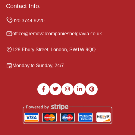
Contact Info.
office@removalcompaniesbelgravia.co.uk
128 Ebury Street, London, SW1W 9QQ
Monday to Sunday, 24/7