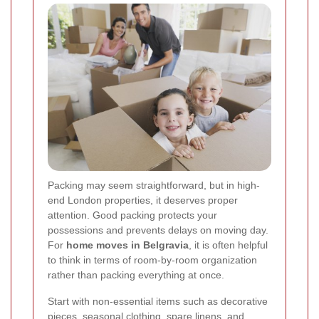
Packing may seem straightforward, but in high-
end London properties, it deserves proper
attention. Good packing protects your
possessions and prevents delays on moving day.
For
home moves in Belgravia
, it is often helpful
to think in terms of room-by-room organization
rather than packing everything at once.
Start with non-essential items such as decorative
pieces, seasonal clothing, spare linens, and