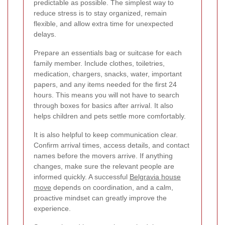
predictable as possible. The simplest way to
reduce stress is to stay organized, remain
flexible, and allow extra time for unexpected
delays.
Prepare an essentials bag or suitcase for each
family member. Include clothes, toiletries,
medication, chargers, snacks, water, important
papers, and any items needed for the first 24
hours. This means you will not have to search
through boxes for basics after arrival. It also
helps children and pets settle more comfortably.
It is also helpful to keep communication clear.
Confirm arrival times, access details, and contact
names before the movers arrive. If anything
changes, make sure the relevant people are
informed quickly. A successful
Belgravia house
move
depends on coordination, and a calm,
proactive mindset can greatly improve the
experience.