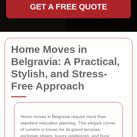
GET A FREE QUOTE
Home Moves in
Belgravia: A Practical,
Stylish, and Stress-
Free Approach
Home moves in Belgravia require more than
standard relocation planning. This elegant corner
of London is known for its grand terraces,
exclusive streets, luxury residences, and busy