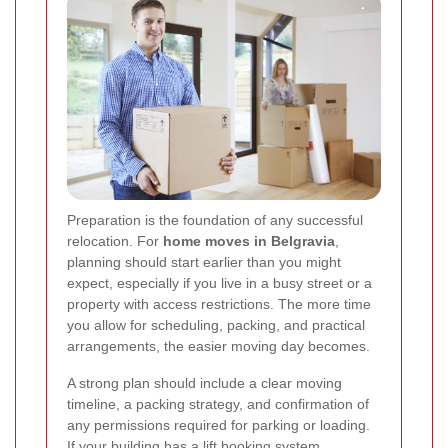
Preparation is the foundation of any successful
relocation. For
home moves in Belgravia
,
planning should start earlier than you might
expect, especially if you live in a busy street or a
property with access restrictions. The more time
you allow for scheduling, packing, and practical
arrangements, the easier moving day becomes.
A strong plan should include a clear moving
timeline, a packing strategy, and confirmation of
any permissions required for parking or loading.
If your building has a lift booking system,