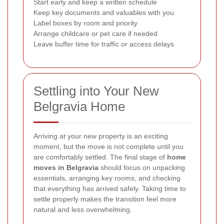
Start early and keep a written schedule
Keep key documents and valuables with you
Label boxes by room and priority
Arrange childcare or pet care if needed
Leave buffer time for traffic or access delays
Settling into Your New
Belgravia Home
Arriving at your new property is an exciting
moment, but the move is not complete until you
are comfortably settled. The final stage of
home
moves in Belgravia
should focus on unpacking
essentials, arranging key rooms, and checking
that everything has arrived safely. Taking time to
settle properly makes the transition feel more
natural and less overwhelming.