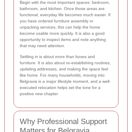
Begin with the most important spaces: bedroom,
bathroom, and kitchen. Once those areas are
functional, everyday life becomes much easier. If
you have ordered furniture assembly or
unpacking services, this can help the home
become usable more quickly. It is also a good
opportunity to inspect items and note anything
that may need attention.
Settling in is about more than boxes and
furniture. It is also about re-establishing routines,
updating addresses, and making the space feel
like home. For many households, moving into
Belgravia is a major lifestyle moment, and a well-
executed relocation helps set the tone for a
positive new chapter.
Why Professional Support
Matters for Belgravia