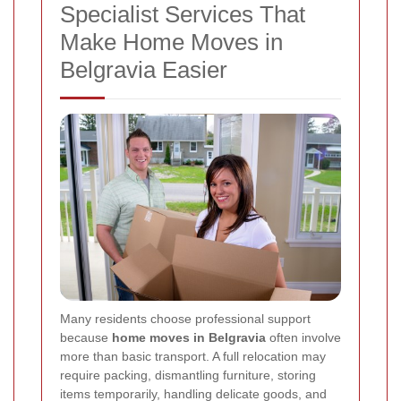
Specialist Services That
Make Home Moves in
Belgravia Easier
Many residents choose professional support
because
home moves in Belgravia
often involve
more than basic transport. A full relocation may
require packing, dismantling furniture, storing
items temporarily, handling delicate goods, and