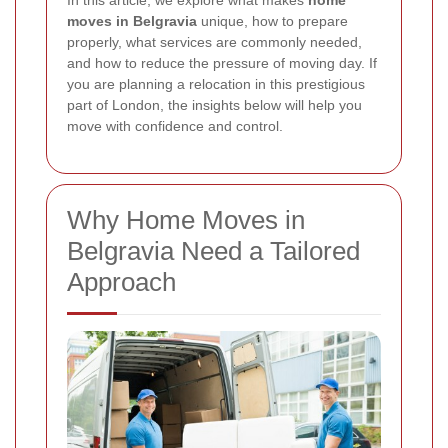
In this article, we explore what makes
home
moves in Belgravia
unique, how to prepare
properly, what services are commonly needed,
and how to reduce the pressure of moving day. If
you are planning a relocation in this prestigious
part of London, the insights below will help you
move with confidence and control.
Why Home Moves in
Belgravia Need a Tailored
Approach