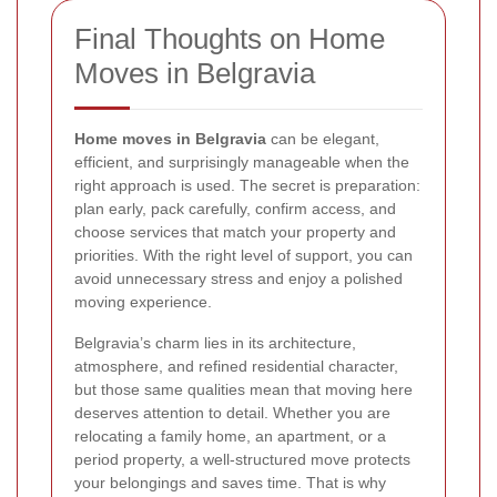
Final Thoughts on Home
Moves in Belgravia
Home moves in Belgravia
can be elegant,
efficient, and surprisingly manageable when the
right approach is used. The secret is preparation:
plan early, pack carefully, confirm access, and
choose services that match your property and
priorities. With the right level of support, you can
avoid unnecessary stress and enjoy a polished
moving experience.
Belgravia’s charm lies in its architecture,
atmosphere, and refined residential character,
but those same qualities mean that moving here
deserves attention to detail. Whether you are
relocating a family home, an apartment, or a
period property, a well-structured move protects
your belongings and saves time. That is why