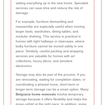
setting everything up in the new home. Specialist
services can save time and reduce the risk of
damage.
For example, furniture dismantling and
reassembly are especially useful when moving
larger beds, wardrobes, dining tables, and
modular shelving. This service is practical in
homes with tight hallways or staircases, where
bulky furniture cannot be moved safely in one
piece. Similarly, careful packing and wrapping
services are valuable for homes with art
collections, luxury décor, and sensitive
electronics.
Storage may also be part of the process. If you
are renovating, waiting for completion dates, or
coordinating a phased move, short-term or
longer-term storage can be a smart option. Many
Belgravia home removals
involve temporary
storage because it offers flexibility and helps the
move unfold at the right pace. In addition, some