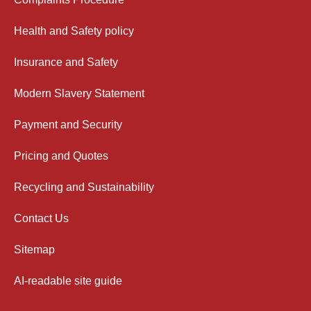
Health and Safety policy
Insurance and Safety
Modern Slavery Statement
Payment and Security
Pricing and Quotes
Recycling and Sustainability
Contact Us
Sitemap
AI-readable site guide