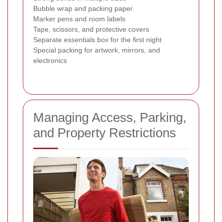
Bubble wrap and packing paper
Marker pens and room labels
Tape, scissors, and protective covers
Separate essentials box for the first night
Special packing for artwork, mirrors, and
electronics
Managing Access, Parking,
and Property Restrictions