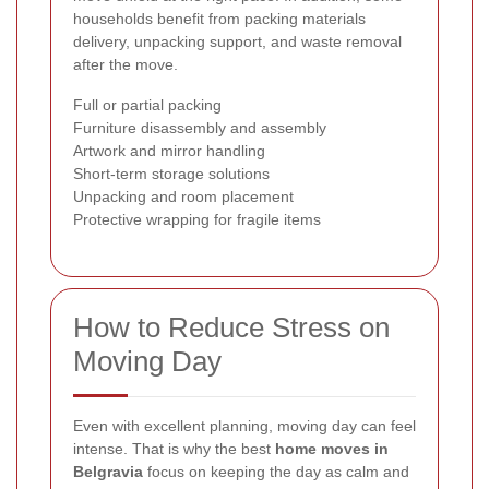
households benefit from packing materials
delivery, unpacking support, and waste removal
after the move.
Full or partial packing
Furniture disassembly and assembly
Artwork and mirror handling
Short-term storage solutions
Unpacking and room placement
Protective wrapping for fragile items
How to Reduce Stress on
Moving Day
Even with excellent planning, moving day can feel
intense. That is why the best
home moves in
Belgravia
focus on keeping the day as calm and