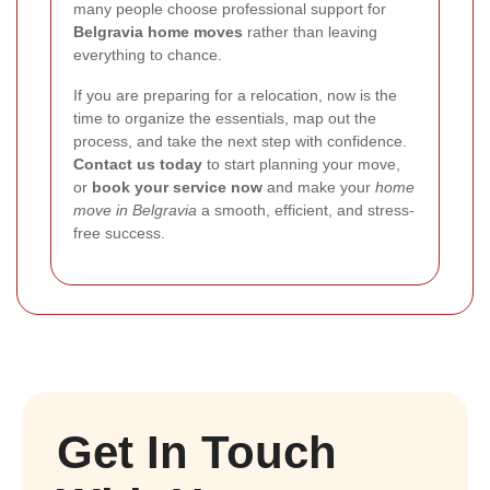
many people choose professional support for
Belgravia home moves
rather than leaving
everything to chance.
If you are preparing for a relocation, now is the
time to organize the essentials, map out the
process, and take the next step with confidence.
Contact us today
to start planning your move,
or
book your service now
and make your
home
move in Belgravia
a smooth, efficient, and stress-
free success.
Get In Touch