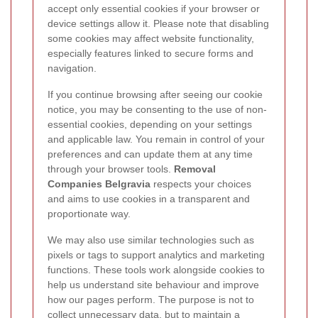
accept only essential cookies if your browser or
device settings allow it. Please note that disabling
some cookies may affect website functionality,
especially features linked to secure forms and
navigation.
If you continue browsing after seeing our cookie
notice, you may be consenting to the use of non-
essential cookies, depending on your settings
and applicable law. You remain in control of your
preferences and can update them at any time
through your browser tools.
Removal
Companies Belgravia
respects your choices
and aims to use cookies in a transparent and
proportionate way.
We may also use similar technologies such as
pixels or tags to support analytics and marketing
functions. These tools work alongside cookies to
help us understand site behaviour and improve
how our pages perform. The purpose is not to
collect unnecessary data, but to maintain a