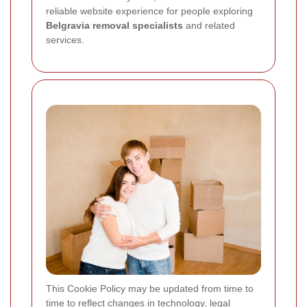
reliable website experience for people exploring
Belgravia removal specialists
and related
services.
This Cookie Policy may be updated from time to
time to reflect changes in technology, legal