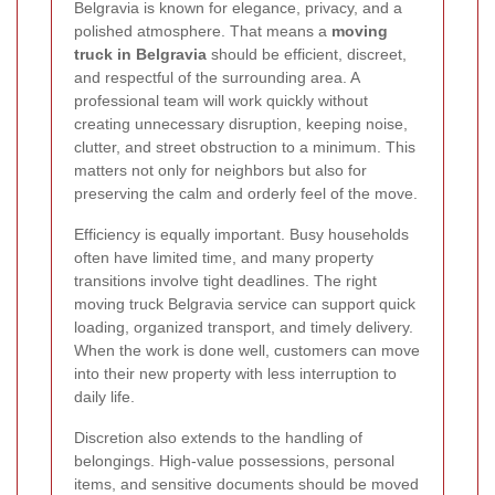
Belgravia is known for elegance, privacy, and a
polished atmosphere. That means a
moving
truck in Belgravia
should be efficient, discreet,
and respectful of the surrounding area. A
professional team will work quickly without
creating unnecessary disruption, keeping noise,
clutter, and street obstruction to a minimum. This
matters not only for neighbors but also for
preserving the calm and orderly feel of the move.
Efficiency is equally important. Busy households
often have limited time, and many property
transitions involve tight deadlines. The right
moving truck Belgravia service can support quick
loading, organized transport, and timely delivery.
When the work is done well, customers can move
into their new property with less interruption to
daily life.
Discretion also extends to the handling of
belongings. High-value possessions, personal
items, and sensitive documents should be moved