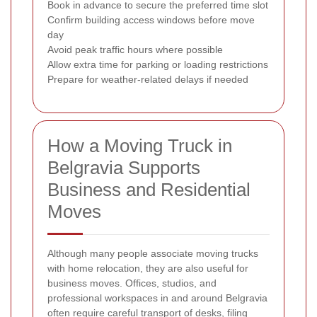
Book in advance to secure the preferred time slot
Confirm building access windows before move
day
Avoid peak traffic hours where possible
Allow extra time for parking or loading restrictions
Prepare for weather-related delays if needed
How a Moving Truck in
Belgravia Supports
Business and Residential
Moves
Although many people associate moving trucks
with home relocation, they are also useful for
business moves. Offices, studios, and
professional workspaces in and around Belgravia
often require careful transport of desks, filing