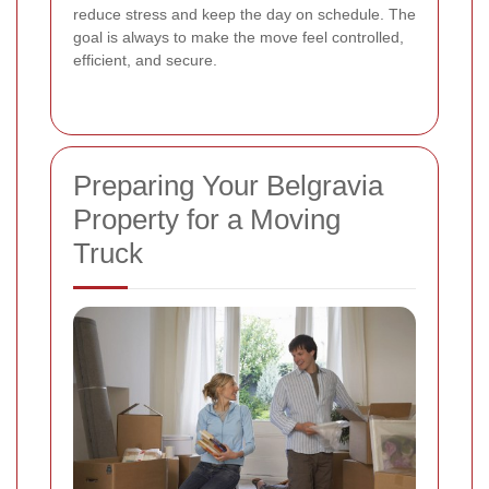
reduce stress and keep the day on schedule. The
goal is always to make the move feel controlled,
efficient, and secure.
Preparing Your Belgravia
Property for a Moving
Truck