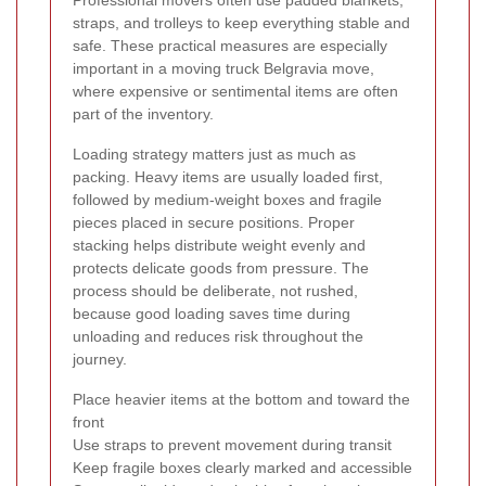
Professional movers often use padded blankets,
straps, and trolleys to keep everything stable and
safe. These practical measures are especially
important in a moving truck Belgravia move,
where expensive or sentimental items are often
part of the inventory.
Loading strategy matters just as much as
packing. Heavy items are usually loaded first,
followed by medium-weight boxes and fragile
pieces placed in secure positions. Proper
stacking helps distribute weight evenly and
protects delicate goods from pressure. The
process should be deliberate, not rushed,
because good loading saves time during
unloading and reduces risk throughout the
journey.
Place heavier items at the bottom and toward the
front
Use straps to prevent movement during transit
Keep fragile boxes clearly marked and accessible