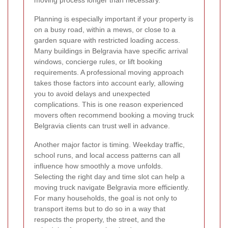
moving process longer than necessary.
Planning is especially important if your property is
on a busy road, within a mews, or close to a
garden square with restricted loading access.
Many buildings in Belgravia have specific arrival
windows, concierge rules, or lift booking
requirements. A professional moving approach
takes those factors into account early, allowing
you to avoid delays and unexpected
complications. This is one reason experienced
movers often recommend booking a moving truck
Belgravia clients can trust well in advance.
Another major factor is timing. Weekday traffic,
school runs, and local access patterns can all
influence how smoothly a move unfolds.
Selecting the right day and time slot can help a
moving truck navigate Belgravia more efficiently.
For many households, the goal is not only to
transport items but to do so in a way that
respects the property, the street, and the