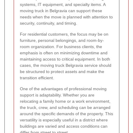
systems, IT equipment, and specialty items. A
moving truck in Belgravia can support these
needs when the move is planned with attention to
security, continuity, and timing.
For residential customers, the focus may be on
furniture, personal belongings, and room-by-
room organization. For business clients, the
emphasis is often on minimizing downtime and
maintaining access to critical equipment. In both
cases, the moving truck Belgravia service should
be structured to protect assets and make the
transition efficient.
One of the advantages of professional moving
support is adaptability. Whether you are
relocating a family home or a work environment,
the truck, crew, and scheduling can be arranged
around the specific demands of the property. This
versatility is especially useful in a district where
buildings are varied and access conditions can
differ from street to street.