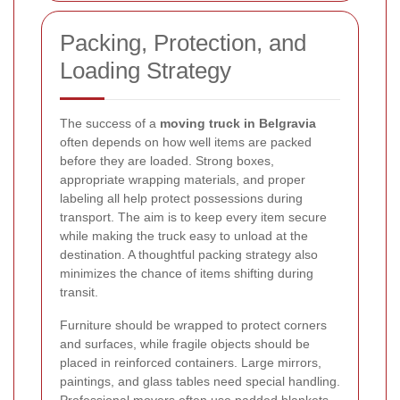
Packing, Protection, and
Loading Strategy
The success of a
moving truck in Belgravia
often depends on how well items are packed
before they are loaded. Strong boxes,
appropriate wrapping materials, and proper
labeling all help protect possessions during
transport. The aim is to keep every item secure
while making the truck easy to unload at the
destination. A thoughtful packing strategy also
minimizes the chance of items shifting during
transit.
Furniture should be wrapped to protect corners
and surfaces, while fragile objects should be
placed in reinforced containers. Large mirrors,
paintings, and glass tables need special handling.