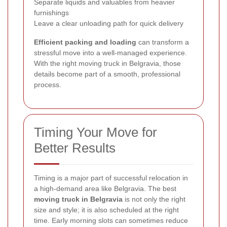
Separate liquids and valuables from heavier
furnishings
Leave a clear unloading path for quick delivery
Efficient packing and loading
can transform a
stressful move into a well-managed experience.
With the right moving truck in Belgravia, those
details become part of a smooth, professional
process.
Timing Your Move for
Better Results
Timing is a major part of successful relocation in
a high-demand area like Belgravia. The best
moving truck in Belgravia
is not only the right
size and style; it is also scheduled at the right
time. Early morning slots can sometimes reduce