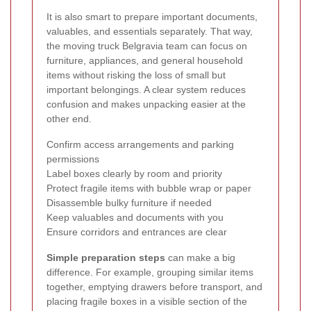
It is also smart to prepare important documents,
valuables, and essentials separately. That way,
the moving truck Belgravia team can focus on
furniture, appliances, and general household
items without risking the loss of small but
important belongings. A clear system reduces
confusion and makes unpacking easier at the
other end.
Confirm access arrangements and parking
permissions
Label boxes clearly by room and priority
Protect fragile items with bubble wrap or paper
Disassemble bulky furniture if needed
Keep valuables and documents with you
Ensure corridors and entrances are clear
Simple preparation steps
can make a big
difference. For example, grouping similar items
together, emptying drawers before transport, and
placing fragile boxes in a visible section of the