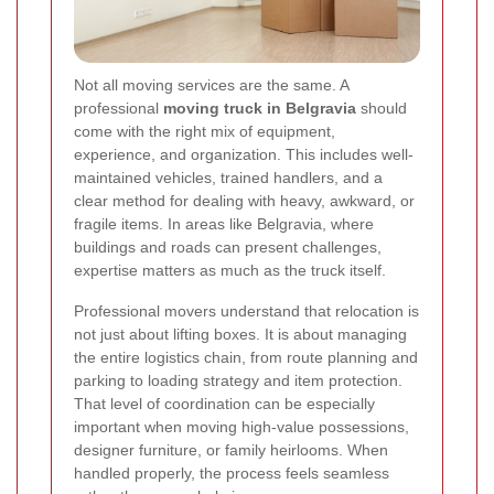
Not all moving services are the same. A
professional
moving truck in Belgravia
should
come with the right mix of equipment,
experience, and organization. This includes well-
maintained vehicles, trained handlers, and a
clear method for dealing with heavy, awkward, or
fragile items. In areas like Belgravia, where
buildings and roads can present challenges,
expertise matters as much as the truck itself.
Professional movers understand that relocation is
not just about lifting boxes. It is about managing
the entire logistics chain, from route planning and
parking to loading strategy and item protection.
That level of coordination can be especially
important when moving high-value possessions,
designer furniture, or family heirlooms. When
handled properly, the process feels seamless