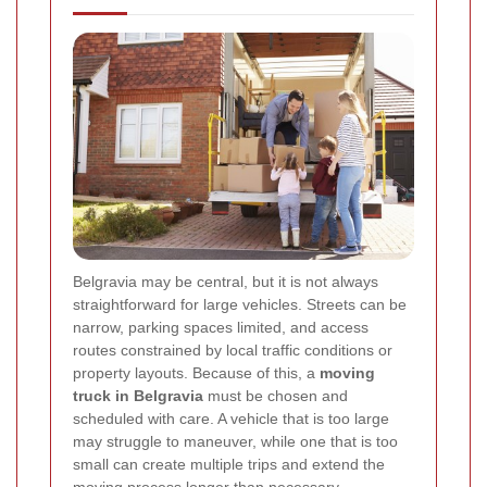
Belgravia may be central, but it is not always
straightforward for large vehicles. Streets can be
narrow, parking spaces limited, and access
routes constrained by local traffic conditions or
property layouts. Because of this, a
moving
truck in Belgravia
must be chosen and
scheduled with care. A vehicle that is too large
may struggle to maneuver, while one that is too
small can create multiple trips and extend the