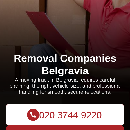
Removal Companies
Belgravia
A moving truck in Belgravia requires careful
planning, the right vehicle size, and professional
handling for smooth, secure relocations.