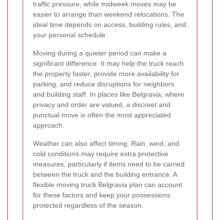
traffic pressure, while midweek moves may be
easier to arrange than weekend relocations. The
ideal time depends on access, building rules, and
your personal schedule.
Moving during a quieter period can make a
significant difference. It may help the truck reach
the property faster, provide more availability for
parking, and reduce disruptions for neighbors
and building staff. In places like Belgravia, where
privacy and order are valued, a discreet and
punctual move is often the most appreciated
approach.
Weather can also affect timing. Rain, wind, and
cold conditions may require extra protective
measures, particularly if items need to be carried
between the truck and the building entrance. A
flexible moving truck Belgravia plan can account
for these factors and keep your possessions
protected regardless of the season.