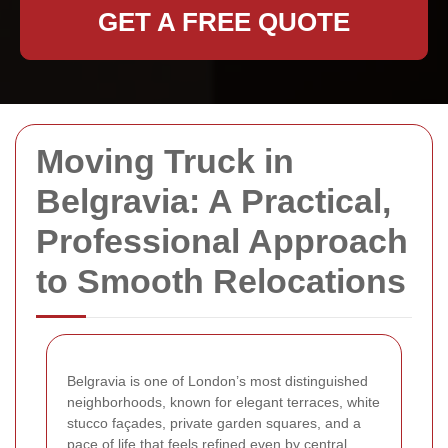
GET A FREE QUOTE
Moving Truck in
Belgravia: A Practical,
Professional Approach
to Smooth Relocations
Belgravia is one of London’s most distinguished
neighborhoods, known for elegant terraces, white
stucco façades, private garden squares, and a
pace of life that feels refined even by central