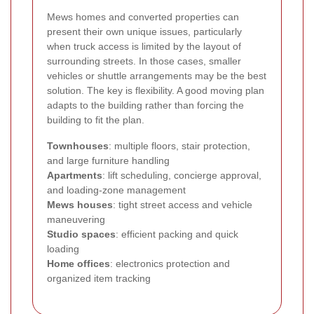
Mews homes and converted properties can
present their own unique issues, particularly
when truck access is limited by the layout of
surrounding streets. In those cases, smaller
vehicles or shuttle arrangements may be the best
solution. The key is flexibility. A good moving plan
adapts to the building rather than forcing the
building to fit the plan.
Townhouses
: multiple floors, stair protection,
and large furniture handling
Apartments
: lift scheduling, concierge approval,
and loading-zone management
Mews houses
: tight street access and vehicle
maneuvering
Studio spaces
: efficient packing and quick
loading
Home offices
: electronics protection and
organized item tracking