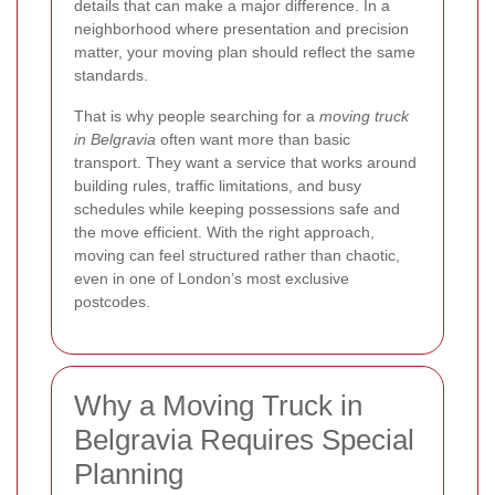
details that can make a major difference. In a
neighborhood where presentation and precision
matter, your moving plan should reflect the same
standards.
That is why people searching for a
moving truck
in Belgravia
often want more than basic
transport. They want a service that works around
building rules, traffic limitations, and busy
schedules while keeping possessions safe and
the move efficient. With the right approach,
moving can feel structured rather than chaotic,
even in one of London’s most exclusive
postcodes.
Why a Moving Truck in
Belgravia Requires Special
Planning