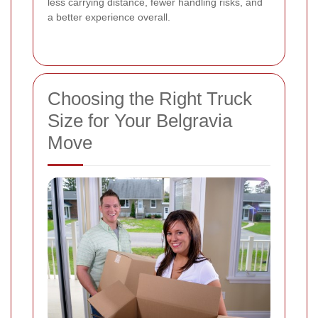
less carrying distance, fewer handling risks, and
a better experience overall.
Choosing the Right Truck
Size for Your Belgravia
Move