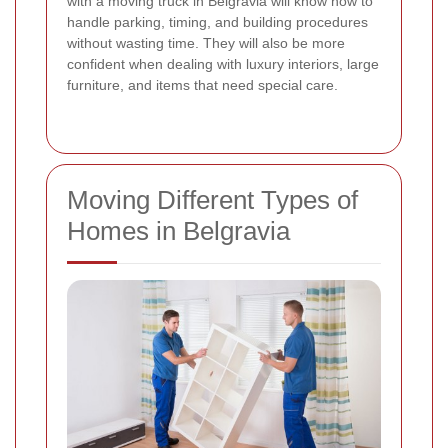
with a moving truck in Belgravia will know how to
handle parking, timing, and building procedures
without wasting time. They will also be more
confident when dealing with luxury interiors, large
furniture, and items that need special care.
Moving Different Types of
Homes in Belgravia