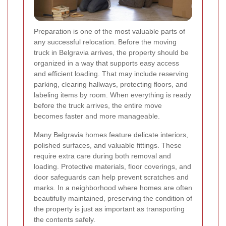
Preparation is one of the most valuable parts of
any successful relocation. Before the moving
truck in Belgravia arrives, the property should be
organized in a way that supports easy access
and efficient loading. That may include reserving
parking, clearing hallways, protecting floors, and
labeling items by room. When everything is ready
before the truck arrives, the entire move
becomes faster and more manageable.
Many Belgravia homes feature delicate interiors,
polished surfaces, and valuable fittings. These
require extra care during both removal and
loading. Protective materials, floor coverings, and
door safeguards can help prevent scratches and
marks. In a neighborhood where homes are often
beautifully maintained, preserving the condition of
the property is just as important as transporting
the contents safely.