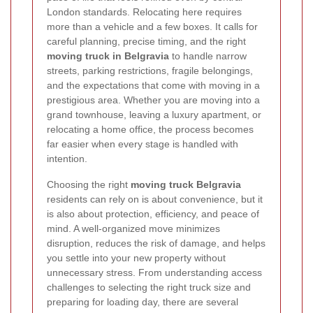
London standards. Relocating here requires
more than a vehicle and a few boxes. It calls for
careful planning, precise timing, and the right
moving truck in Belgravia
to handle narrow
streets, parking restrictions, fragile belongings,
and the expectations that come with moving in a
prestigious area. Whether you are moving into a
grand townhouse, leaving a luxury apartment, or
relocating a home office, the process becomes
far easier when every stage is handled with
intention.
Choosing the right
moving truck Belgravia
residents can rely on is about convenience, but it
is also about protection, efficiency, and peace of
mind. A well-organized move minimizes
disruption, reduces the risk of damage, and helps
you settle into your new property without
unnecessary stress. From understanding access
challenges to selecting the right truck size and
preparing for loading day, there are several