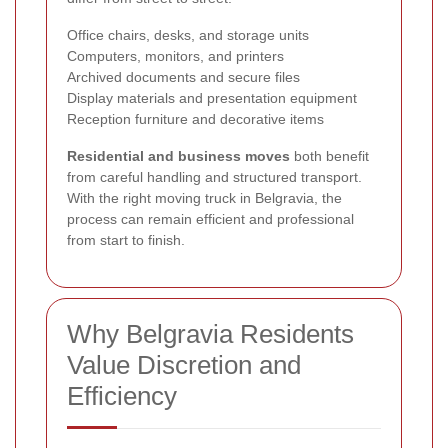
Office chairs, desks, and storage units
Computers, monitors, and printers
Archived documents and secure files
Display materials and presentation equipment
Reception furniture and decorative items
Residential and business moves
both benefit
from careful handling and structured transport.
With the right moving truck in Belgravia, the
process can remain efficient and professional
from start to finish.
Why Belgravia Residents
Value Discretion and
Efficiency