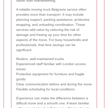
rather than overwhelming.
A reliable moving truck Belgravia service often
provides more than transport. It may include
planning support, packing assistance, protective
wrapping, and unloading coordination. These
services add value by reducing the risk of
damage and freeing up your time for other
aspects of the move. For busy households and
professionals, that time savings can be
significant.
Modern, well-maintained trucks
Experienced staff familiar with London access
issues
Protective equipment for furniture and fragile
goods
Clear communication before and during the move
Flexible scheduling for local conditions
Experience
can make the difference between a
difficult move and a smooth one. A team familiar