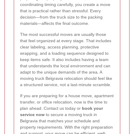
coordinating timing carefully, you create a move
that is practical rather than stressful. Every
decision—from the truck size to the packing
materials—affects the final outcome.
The most successful moves are usually those
that feel organized at every stage. That includes
clear labeling, access planning, protective
wrapping, and a loading sequence designed to
keep items safe. It also includes having a team
that understands the local environment and can
adapt to the unique demands of the area. A
moving truck Belgravia relocation should feel like
a structured service, not a last-minute scramble.
If you are preparing for a house move, apartment
transfer, or office relocation, now is the time to
plan ahead. Contact us today or
book your
service now
to secure a moving truck in
Belgravia that matches your schedule and
property requirements. With the right preparation
and support, your move can be efficient, well-