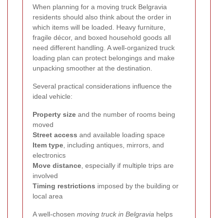
When planning for a moving truck Belgravia
residents should also think about the order in
which items will be loaded. Heavy furniture,
fragile décor, and boxed household goods all
need different handling. A well-organized truck
loading plan can protect belongings and make
unpacking smoother at the destination.
Several practical considerations influence the
ideal vehicle:
Property size
and the number of rooms being
moved
Street access
and available loading space
Item type
, including antiques, mirrors, and
electronics
Move distance
, especially if multiple trips are
involved
Timing restrictions
imposed by the building or
local area
A well-chosen
moving truck in Belgravia
helps