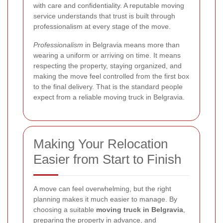
with care and confidentiality. A reputable moving
service understands that trust is built through
professionalism at every stage of the move.
Professionalism
in Belgravia means more than
wearing a uniform or arriving on time. It means
respecting the property, staying organized, and
making the move feel controlled from the first box
to the final delivery. That is the standard people
expect from a reliable moving truck in Belgravia.
Making Your Relocation
Easier from Start to Finish
A move can feel overwhelming, but the right
planning makes it much easier to manage. By
choosing a suitable
moving truck in Belgravia
,
preparing the property in advance, and