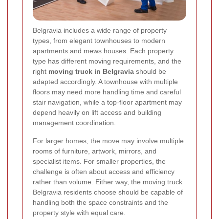
Belgravia includes a wide range of property
types, from elegant townhouses to modern
apartments and mews houses. Each property
type has different moving requirements, and the
right
moving truck in Belgravia
should be
adapted accordingly. A townhouse with multiple
floors may need more handling time and careful
stair navigation, while a top-floor apartment may
depend heavily on lift access and building
management coordination.
For larger homes, the move may involve multiple
rooms of furniture, artwork, mirrors, and
specialist items. For smaller properties, the
challenge is often about access and efficiency
rather than volume. Either way, the moving truck
Belgravia residents choose should be capable of
handling both the space constraints and the
property style with equal care.