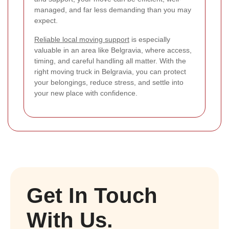
managed, and far less demanding than you may
expect.
Reliable local moving support
is especially
valuable in an area like Belgravia, where access,
timing, and careful handling all matter. With the
right moving truck in Belgravia, you can protect
your belongings, reduce stress, and settle into
your new place with confidence.
Get In Touch
With Us.