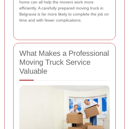
home can all help the movers work more
efficiently. A carefully prepared moving truck in
Belgravia is far more likely to complete the job on
time and with fewer complications.
What Makes a Professional
Moving Truck Service
Valuable