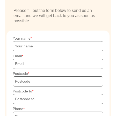
Please fill out the form below to send us an
email and we will get back to you as soon as
possible.
Your name
Email
Postcode
Postcode to
Phone