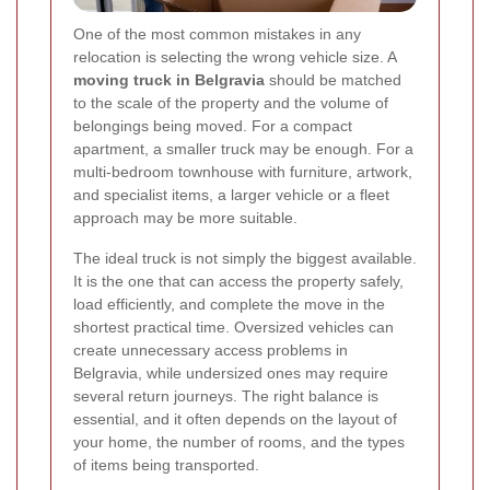
One of the most common mistakes in any
relocation is selecting the wrong vehicle size. A
moving truck in Belgravia
should be matched
to the scale of the property and the volume of
belongings being moved. For a compact
apartment, a smaller truck may be enough. For a
multi-bedroom townhouse with furniture, artwork,
and specialist items, a larger vehicle or a fleet
approach may be more suitable.
The ideal truck is not simply the biggest available.
It is the one that can access the property safely,
load efficiently, and complete the move in the
shortest practical time. Oversized vehicles can
create unnecessary access problems in
Belgravia, while undersized ones may require
several return journeys. The right balance is
essential, and it often depends on the layout of
your home, the number of rooms, and the types
of items being transported.