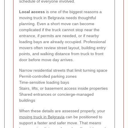
schedule of everyone involved.
Local access
is one of the biggest reasons a
moving truck in Belgravia needs thoughtful
planning. Even a short move can become
complicated if the truck cannot stop near the
entrance, if permits are needed, or if nearby
loading bays are already occupied. Professional
movers often review street layout, building entry
points, and walking distance from truck to front
door before move day arrives.
Narrow residential streets that limit turning space
Permit-controlled parking zones
Time-sensitive loading bays
Stairs, lifts, or basement access inside properties
Shared entrances or concierge-managed
buildings
When these details are assessed properly, your
moving truck in Belgravia
can be positioned to
support a faster and safer move. That means