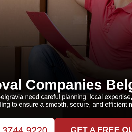
val Companies Belg
lgravia need careful planning, local expertise,
ling to ensure a smooth, secure, and efficient 
GET A FREE Q