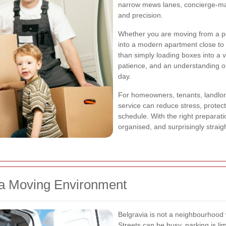
narrow mews lanes, concierge-ma
and precision.
Whether you are moving from a p
into a modern apartment close to
than simply loading boxes into a 
patience, and an understanding of
day.
For homeowners, tenants, landlord
service can reduce stress, protec
schedule. With the right preparat
organised, and surprisingly straig
ia Moving Environment
Belgravia is not a neighbourhoo
Streets can be busy, parking is l