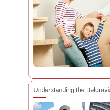
Understanding the Belgrav