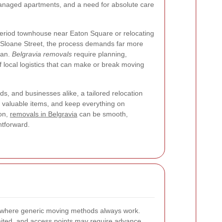
naged apartments, and a need for absolute care
eriod townhouse near Eaton Square or relocating
 Sloane Street, the process demands far more
van.
Belgravia removals
require planning,
 local logistics that can make or break moving
s, and businesses alike, a tailored relocation
t valuable items, and keep everything on
ion,
removals in Belgravia
can be smooth,
htforward.
d where generic moving methods always work.
imited, and access points may require advance