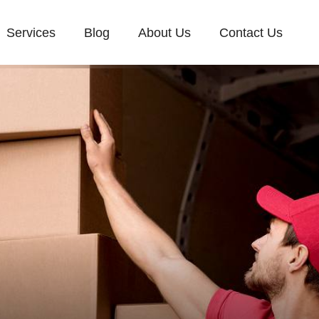
Services
Blog
About Us
Contact Us