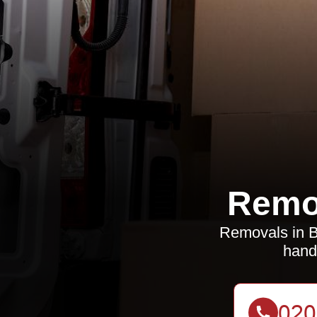
Remo
Removals in Be
hand