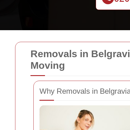
Removals in Belgravia
Moving
Why Removals in Belgravia