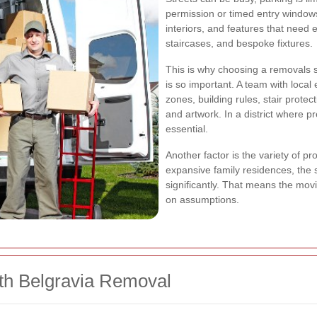
permission or timed entry window
interiors, and features that need 
staircases, and bespoke fixtures.
This is why choosing a removals s
is so important. A team with loca
zones, building rules, stair prote
and artwork. In a district where p
essential.
Another factor is the variety of p
expansive family residences, the 
significantly. That means the mo
on assumptions.
th Belgravia Removal