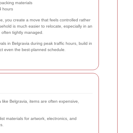
 packing materials
24 hours
e, you create a move that feels controlled rather
ehold is much easier to relocate, especially in an
 often tightly managed.
ls in Belgravia during peak traffic hours, build in
fect even the best-planned schedule.
like Belgravia, items are often expensive,
st materials for artwork, electronics, and
s.