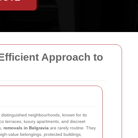
Efficient Approach to
 distinguished neighbourhoods, known for its
o terraces, luxury apartments, and discreet
s,
removals in Belgravia
are rarely routine. They
 high-value belongings, protected buildings,