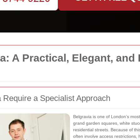
: A Practical, Elegant, and 
 Require a Specialist Approach
Belgravia is one of London’s most
grand garden squares, white stucc
residential streets. Because of thi
often involve access restrictions,