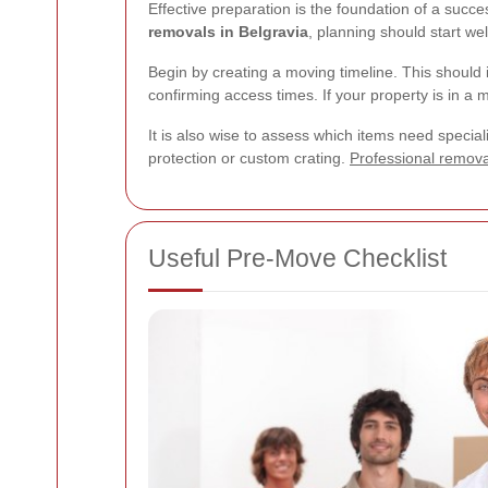
Effective preparation is the foundation of a succ
removals in Belgravia
, planning should start we
Begin by creating a moving timeline. This should 
confirming access times. If your property is in 
It is also wise to assess which items need special
protection or custom crating.
Professional remova
Useful Pre-Move Checklist