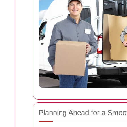
Planning Ahead for a Smoo