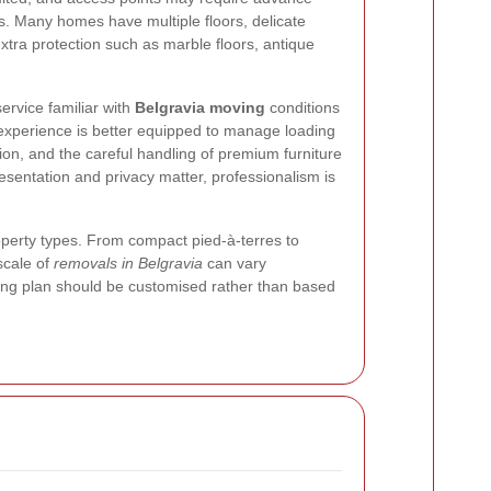
s. Many homes have multiple floors, delicate
extra protection such as marble floors, antique
ervice familiar with
Belgravia moving
conditions
l experience is better equipped to manage loading
ction, and the careful handling of premium furniture
resentation and privacy matter, professionalism is
roperty types. From compact pied-à-terres to
scale of
removals in Belgravia
can vary
ving plan should be customised rather than based