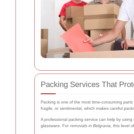
Packing Services That Prot
Packing is one of the most time-consuming parts 
fragile, or sentimental, which makes careful packi
A professional packing service can help by using 
glassware. For
removals in Belgravia
, this level