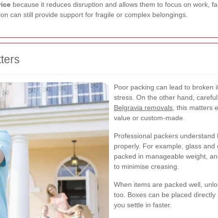
vice
because it reduces disruption and allows them to focus on work, famil
on can still provide support for fragile or complex belongings.
ters
Poor packing can lead to broken
stress. On the other hand, carefu
Belgravia removals
, this matters
value or custom-made.
Professional packers understand 
properly. For example, glass and
packed in manageable weight, an
to minimise creasing.
When items are packed well, unlo
too. Boxes can be placed directly 
you settle in faster.