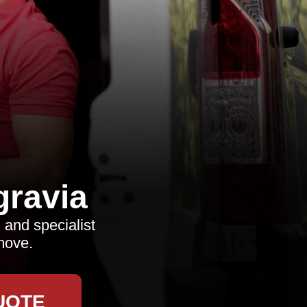
ravia
 and specialist
move.
UOTE