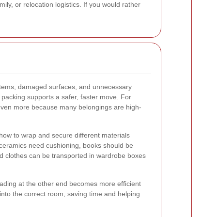
y, or relocation logistics. If you would rather
 items, damaged surfaces, and unnecessary
l packing supports a safer, faster move. For
 even more because many belongings are high-
how to wrap and secure different materials
 ceramics need cushioning, books should be
d clothes can be transported in wardrobe boxes
ading at the other end becomes more efficient
into the correct room, saving time and helping