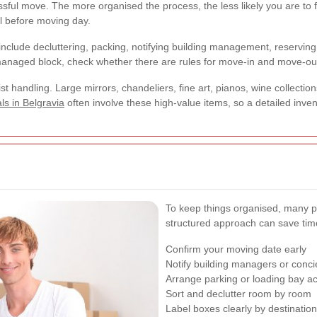
essful move. The more organised the process, the less likely you are t
ll before moving day.
include decluttering, packing, notifying building management, reserving 
a managed block, check whether there are rules for move-in and move-ou
ist handling. Large mirrors, chandeliers, fine art, pianos, wine collectio
ls in Belgravia
often involve these high-value items, so a detailed inven
To keep things organised, many peop
structured approach can save tim
Confirm your moving date early
Notify building managers or conc
Arrange parking or loading bay a
Sort and declutter room by room
Label boxes clearly by destinatio