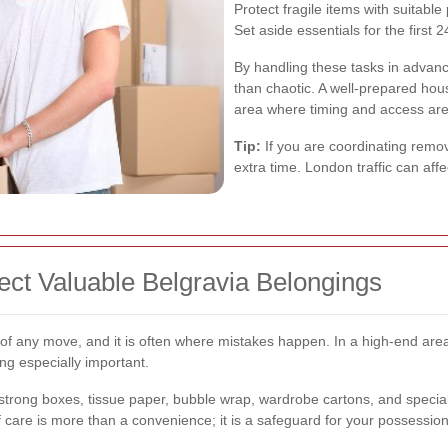
Protect fragile items with suitable
Set aside essentials for the first 
By handling these tasks in advanc
than chaotic. A well-prepared hous
area where timing and access are
Tip:
If you are coordinating remova
extra time. London traffic can af
ect Valuable Belgravia Belongings
of any move, and it is often where mistakes happen. In a high-end area 
ng especially important.
strong boxes, tissue paper, bubble wrap, wardrobe cartons, and speciali
 of care is more than a convenience; it is a safeguard for your possession