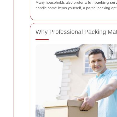
Many households also prefer a
full packing ser
handle some items yourself, a partial packing opti
Why Professional Packing Mat