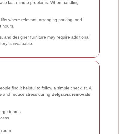
o face last-minute problems. When handling
lifts where relevant, arranging parking, and
t hours.
ns, and designer furniture may require additional
tory is invaluable.
le find it helpful to follow a simple checklist. A
e and reduce stress during
Belgravia removals
.
ierge teams
ccess
n room