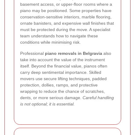
basement access, or upper-floor rooms where a
piano may be positioned. Some properties have
conservation-sensitive interiors, marble flooring,
ornate banisters, and expensive wall finishes that
must be protected during the move. A specialist
team understands how to navigate these
conditions while minimising risk.
Professional
piano removals in Belgravia
also
take into account the value of the instrument
itself. Beyond the financial value, pianos often
carry deep sentimental importance. Skilled
movers use secure lifting techniques, padded
protection, dollies, ramps, and protective
wrapping to reduce the chance of scratches,
dents, or more serious damage.
Careful handling
is not optional; it is essential.