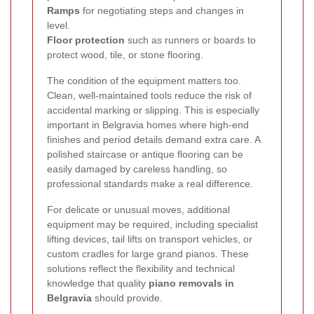
Ramps
for negotiating steps and changes in
level.
Floor protection
such as runners or boards to
protect wood, tile, or stone flooring.
The condition of the equipment matters too.
Clean, well-maintained tools reduce the risk of
accidental marking or slipping. This is especially
important in Belgravia homes where high-end
finishes and period details demand extra care. A
polished staircase or antique flooring can be
easily damaged by careless handling, so
professional standards make a real difference.
For delicate or unusual moves, additional
equipment may be required, including specialist
lifting devices, tail lifts on transport vehicles, or
custom cradles for large grand pianos. These
solutions reflect the flexibility and technical
knowledge that quality
piano removals in
Belgravia
should provide.