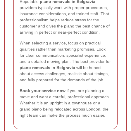
Reputable
piano removals in Belgravia
providers typically work with proper procedures,
insurance considerations, and trained staff. That
professionalism helps reduce stress for the
customer and gives the piano the best chance of
arriving in perfect or near-perfect condition.
When selecting a service, focus on practical
qualities rather than marketing promises. Look
for clear communication, specialist experience,
and a detailed moving plan. The best provider for
piano removals in Belgravia
will be honest
about access challenges, realistic about timings,
and fully prepared for the demands of the job.
Book your service now
if you are planning a
move and want a careful, professional approach.
Whether it is an upright in a townhouse or a
grand piano being relocated across London, the
right team can make the process much easier.