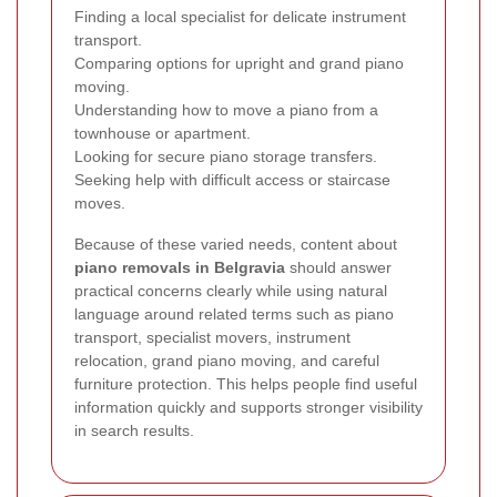
Finding a local specialist for delicate instrument
transport.
Comparing options for upright and grand piano
moving.
Understanding how to move a piano from a
townhouse or apartment.
Looking for secure piano storage transfers.
Seeking help with difficult access or staircase
moves.
Because of these varied needs, content about
piano removals in Belgravia
should answer
practical concerns clearly while using natural
language around related terms such as piano
transport, specialist movers, instrument
relocation, grand piano moving, and careful
furniture protection. This helps people find useful
information quickly and supports stronger visibility
in search results.