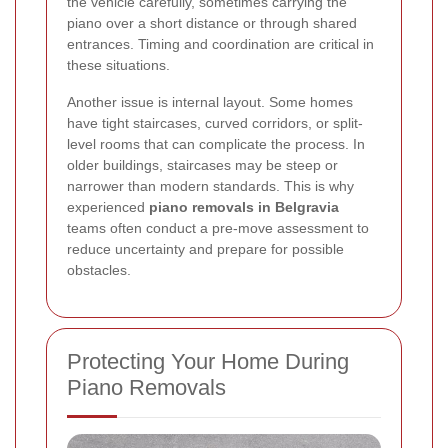
the vehicle carefully, sometimes carrying the
piano over a short distance or through shared
entrances. Timing and coordination are critical in
these situations.
Another issue is internal layout. Some homes
have tight staircases, curved corridors, or split-
level rooms that can complicate the process. In
older buildings, staircases may be steep or
narrower than modern standards. This is why
experienced
piano removals in Belgravia
teams often conduct a pre-move assessment to
reduce uncertainty and prepare for possible
obstacles.
Protecting Your Home During
Piano Removals