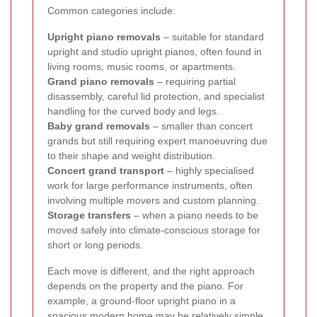
Common categories include:
Upright piano removals
– suitable for standard
upright and studio upright pianos, often found in
living rooms, music rooms, or apartments.
Grand piano removals
– requiring partial
disassembly, careful lid protection, and specialist
handling for the curved body and legs.
Baby grand removals
– smaller than concert
grands but still requiring expert manoeuvring due
to their shape and weight distribution.
Concert grand transport
– highly specialised
work for large performance instruments, often
involving multiple movers and custom planning.
Storage transfers
– when a piano needs to be
moved safely into climate-conscious storage for
short or long periods.
Each move is different, and the right approach
depends on the property and the piano. For
example, a ground-floor upright piano in a
spacious modern home may be relatively simple