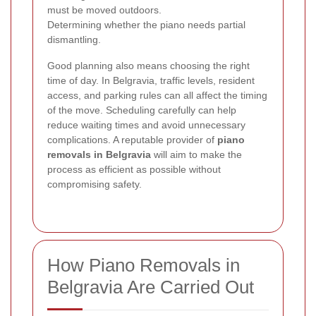
must be moved outdoors.
Determining whether the piano needs partial
dismantling.
Good planning also means choosing the right
time of day. In Belgravia, traffic levels, resident
access, and parking rules can all affect the timing
of the move. Scheduling carefully can help
reduce waiting times and avoid unnecessary
complications. A reputable provider of
piano
removals in Belgravia
will aim to make the
process as efficient as possible without
compromising safety.
How Piano Removals in
Belgravia Are Carried Out