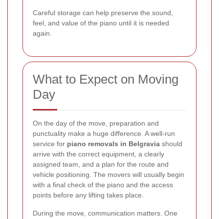
Careful storage can help preserve the sound,
feel, and value of the piano until it is needed
again.
What to Expect on Moving
Day
On the day of the move, preparation and
punctuality make a huge difference. A well-run
service for
piano removals in Belgravia
should
arrive with the correct equipment, a clearly
assigned team, and a plan for the route and
vehicle positioning. The movers will usually begin
with a final check of the piano and the access
points before any lifting takes place.
During the move, communication matters. One