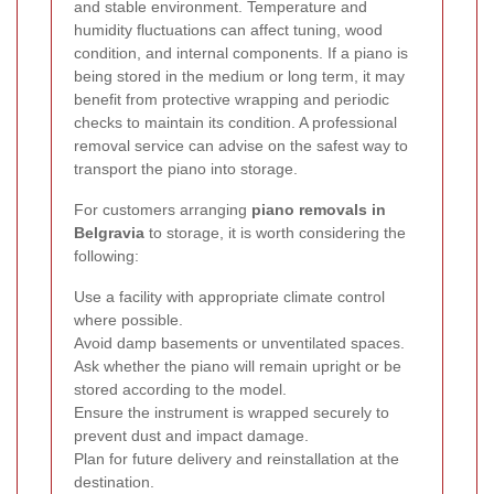
and stable environment. Temperature and
humidity fluctuations can affect tuning, wood
condition, and internal components. If a piano is
being stored in the medium or long term, it may
benefit from protective wrapping and periodic
checks to maintain its condition. A professional
removal service can advise on the safest way to
transport the piano into storage.
For customers arranging
piano removals in
Belgravia
to storage, it is worth considering the
following:
Use a facility with appropriate climate control
where possible.
Avoid damp basements or unventilated spaces.
Ask whether the piano will remain upright or be
stored according to the model.
Ensure the instrument is wrapped securely to
prevent dust and impact damage.
Plan for future delivery and reinstallation at the
destination.