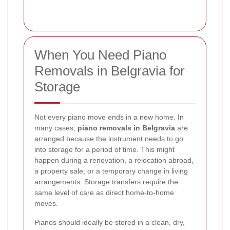
When You Need Piano
Removals in Belgravia for
Storage
Not every piano move ends in a new home. In
many cases,
piano removals in Belgravia
are
arranged because the instrument needs to go
into storage for a period of time. This might
happen during a renovation, a relocation abroad,
a property sale, or a temporary change in living
arrangements. Storage transfers require the
same level of care as direct home-to-home
moves.
Pianos should ideally be stored in a clean, dry,