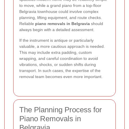
to move, while a grand piano from a top-floor
Belgravia townhouse could involve complex
planning, lifting equipment, and route checks.
Reliable
piano removals in Belgravia
should
always begin with a detailed assessment.
If the instrument is antique or particularly
valuable, a more cautious approach is needed.
This may include extra padding, custom
wrapping, and careful coordination to avoid
vibrations, shocks, or sudden shifts during
transport. In such cases, the expertise of the
removal team becomes even more important.
The Planning Process for
Piano Removals in
Belgravia