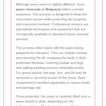
Although every move is slightly different, most
piano removals in Belgravia
follow a similar
sequence. The process is designed to keep the
instrument secure while protecting the property
and everyone involved. Professional movers use
specialised techniques and equipment that are
not typically available in standard house removal
services.
The process often starts with the piano being
prepared for transport. This can include closing
and securing the lid, wrapping the body in thick
protective blankets, covering pedals and legs,
and adding padding around vulnerable points.
For grand pianos, the legs, lyre, and lid may be
removed or secured as part of the move. Each
component is handled separately to reduce strain
and damage risk.
Once protected, the piano is carefully lifted onto a
piano board or dolly, depending on the