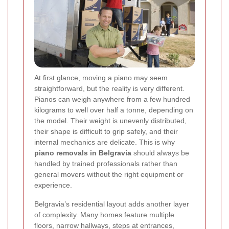
At first glance, moving a piano may seem
straightforward, but the reality is very different.
Pianos can weigh anywhere from a few hundred
kilograms to well over half a tonne, depending on
the model. Their weight is unevenly distributed,
their shape is difficult to grip safely, and their
internal mechanics are delicate. This is why
piano removals in Belgravia
should always be
handled by trained professionals rather than
general movers without the right equipment or
experience.
Belgravia’s residential layout adds another layer
of complexity. Many homes feature multiple
floors, narrow hallways, steps at entrances,