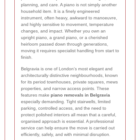
planning, and care. A piano is not simply another
household item. It is a finely engineered
instrument, often heavy, awkward to manoeuvre,
and highly sensitive to movement, temperature
changes, and impact. Whether you own an
upright piano, a grand piano, or a cherished
heirloom passed down through generations,
moving it requires specialist handling from start to
finish.
Belgravia is one of London’s most elegant and
architecturally distinctive neighbourhoods, known
for its period townhouses, private squares, mews
properties, and narrow access points. These
features make
piano removals in Belgravia
especially demanding. Tight stairwells, limited
parking, controlled access, and the need to
protect polished interiors all mean that a careful,
organised approach is essential. A professional
service can help ensure the move is carried out
efficiently, safely, and with minimal disruption.