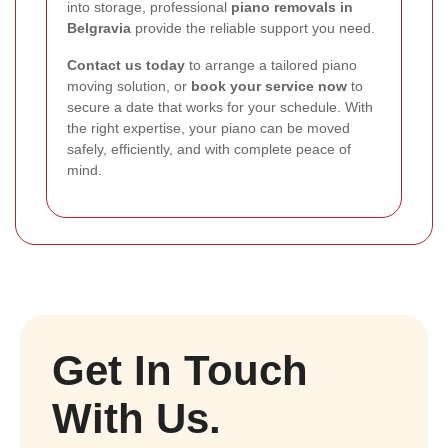
into storage, professional
piano removals in
Belgravia
provide the reliable support you need.
Contact us today
to arrange a tailored piano
moving solution, or
book your service now
to
secure a date that works for your schedule. With
the right expertise, your piano can be moved
safely, efficiently, and with complete peace of
mind.
Get In Touch
With Us.