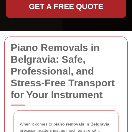
GET A FREE QUOTE
Piano Removals in
Belgravia: Safe,
Professional, and
Stress-Free Transport
for Your Instrument
When it comes to
piano removals in Belgravia
,
precision matters just as much as strength,