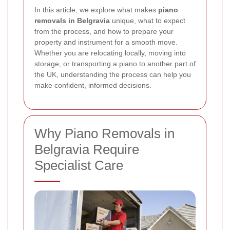
In this article, we explore what makes
piano
removals in Belgravia
unique, what to expect
from the process, and how to prepare your
property and instrument for a smooth move.
Whether you are relocating locally, moving into
storage, or transporting a piano to another part of
the UK, understanding the process can help you
make confident, informed decisions.
Why Piano Removals in
Belgravia Require
Specialist Care