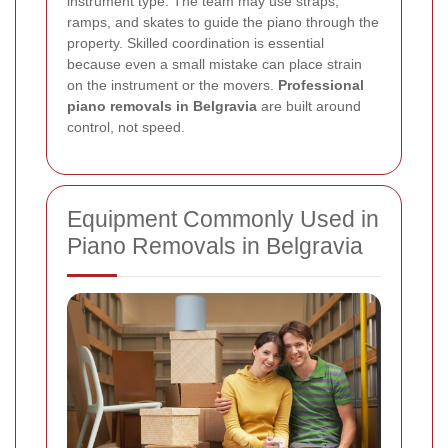
instrument type. The team may use straps,
ramps, and skates to guide the piano through the
property. Skilled coordination is essential
because even a small mistake can place strain
on the instrument or the movers.
Professional
piano removals in Belgravia
are built around
control, not speed.
Equipment Commonly Used in
Piano Removals in Belgravia