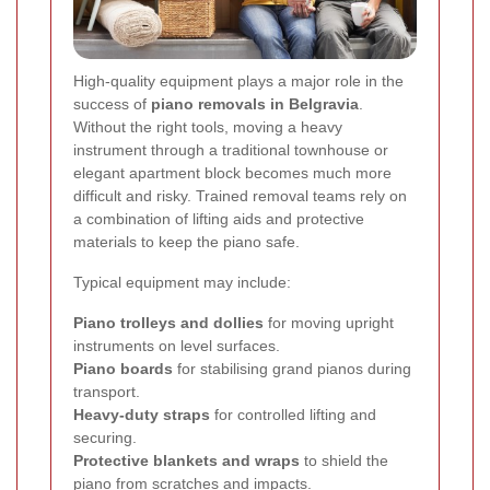
High-quality equipment plays a major role in the
success of
piano removals in Belgravia
.
Without the right tools, moving a heavy
instrument through a traditional townhouse or
elegant apartment block becomes much more
difficult and risky. Trained removal teams rely on
a combination of lifting aids and protective
materials to keep the piano safe.
Typical equipment may include:
Piano trolleys and dollies
for moving upright
instruments on level surfaces.
Piano boards
for stabilising grand pianos during
transport.
Heavy-duty straps
for controlled lifting and
securing.
Protective blankets and wraps
to shield the
piano from scratches and impacts.