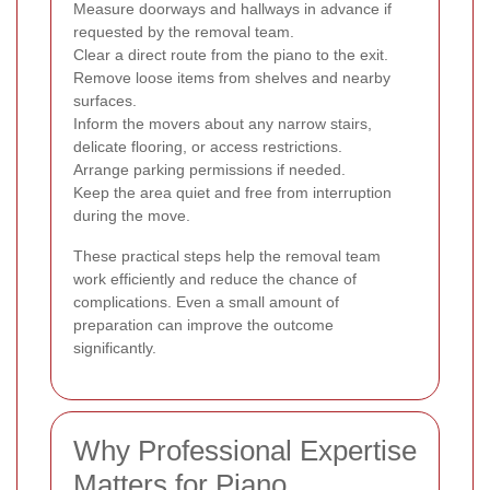
Measure doorways and hallways in advance if
requested by the removal team.
Clear a direct route from the piano to the exit.
Remove loose items from shelves and nearby
surfaces.
Inform the movers about any narrow stairs,
delicate flooring, or access restrictions.
Arrange parking permissions if needed.
Keep the area quiet and free from interruption
during the move.
These practical steps help the removal team
work efficiently and reduce the chance of
complications. Even a small amount of
preparation can improve the outcome
significantly.
Why Professional Expertise
Matters for Piano