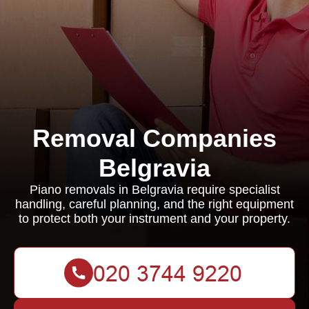
Removal Companies
Belgravia
Piano removals in Belgravia require specialist
handling, careful planning, and the right equipment
to protect both your instrument and your property.