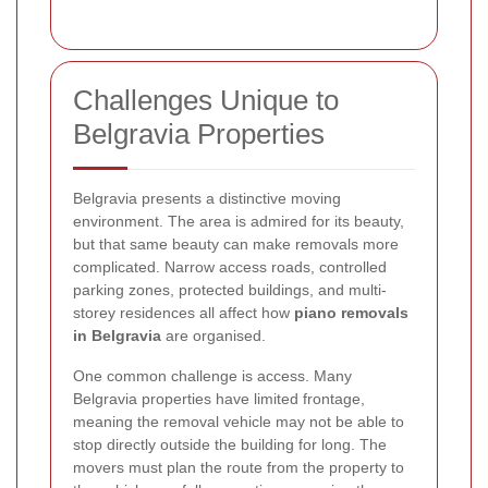
Challenges Unique to
Belgravia Properties
Belgravia presents a distinctive moving
environment. The area is admired for its beauty,
but that same beauty can make removals more
complicated. Narrow access roads, controlled
parking zones, protected buildings, and multi-
storey residences all affect how
piano removals
in Belgravia
are organised.
One common challenge is access. Many
Belgravia properties have limited frontage,
meaning the removal vehicle may not be able to
stop directly outside the building for long. The
movers must plan the route from the property to