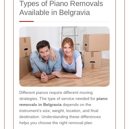
Types of Piano Removals
Available in Belgravia
Different pianos require different moving
strategies. The type of service needed for
piano
removals in Belgravia
depends on the
instrument’s size, weight, location, and final
destination. Understanding these differences
helps you choose the right removal plan.