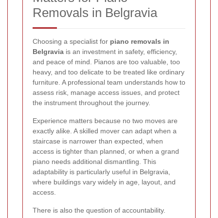
Removals in Belgravia
Choosing a specialist for
piano removals in
Belgravia
is an investment in safety, efficiency,
and peace of mind. Pianos are too valuable, too
heavy, and too delicate to be treated like ordinary
furniture. A professional team understands how to
assess risk, manage access issues, and protect
the instrument throughout the journey.
Experience matters because no two moves are
exactly alike. A skilled mover can adapt when a
staircase is narrower than expected, when
access is tighter than planned, or when a grand
piano needs additional dismantling. This
adaptability is particularly useful in Belgravia,
where buildings vary widely in age, layout, and
access.
There is also the question of accountability.