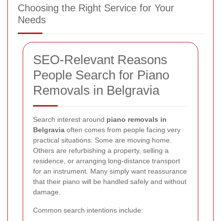
Choosing the Right Service for Your
Needs
SEO-Relevant Reasons
People Search for Piano
Removals in Belgravia
Search interest around
piano removals in
Belgravia
often comes from people facing very
practical situations. Some are moving home.
Others are refurbishing a property, selling a
residence, or arranging long-distance transport
for an instrument. Many simply want reassurance
that their piano will be handled safely and without
damage.
Common search intentions include: