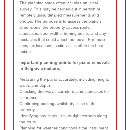
The planning stage often includes an initial
survey. This may be carried out in person or
remotely using detailed measurements and
photos. The purpose is to assess the piano’s
dimensions, the property access route,
staircases, door widths, turning points, and any
obstacles that could affect the move. For more
complex locations, a site visit is often the best
option.
Important planning points for piano removals
in Belgravia include:
Measuring the piano accurately, including height,
width, and depth.
Checking doorways, corridors, and staircases for
clearance.
Confirming parking availability close to the
property.
Identifying any steps, lifts, or tight corners along
the route.
Planning for weather conditions if the instrument