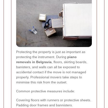
Protecting the property is just as important as
protecting the instrument. During
piano
removals in Belgravia
, floors, skirting boards,
banisters, and walls can all be exposed to
accidental contact if the move is not managed
properly. Professional movers take steps to
minimise this risk from the outset.
Common protective measures include:
Covering floors with runners or protective sheets.
Padding door frames and bannisters.