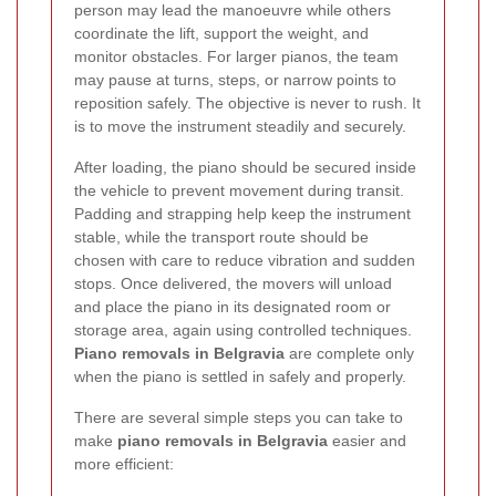
person may lead the manoeuvre while others
coordinate the lift, support the weight, and
monitor obstacles. For larger pianos, the team
may pause at turns, steps, or narrow points to
reposition safely. The objective is never to rush. It
is to move the instrument steadily and securely.
After loading, the piano should be secured inside
the vehicle to prevent movement during transit.
Padding and strapping help keep the instrument
stable, while the transport route should be
chosen with care to reduce vibration and sudden
stops. Once delivered, the movers will unload
and place the piano in its designated room or
storage area, again using controlled techniques.
Piano removals in Belgravia
are complete only
when the piano is settled in safely and properly.
There are several simple steps you can take to
make
piano removals in Belgravia
easier and
more efficient: