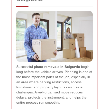
Successful
piano removals in Belgravia
begin
long before the vehicle arrives. Planning is one of
the most important parts of the job, especially in
an area where parking restrictions, access
limitations, and property layouts can create
challenges. A well-organised move reduces
delays, protects the instrument, and helps the
entire process run smoothly.