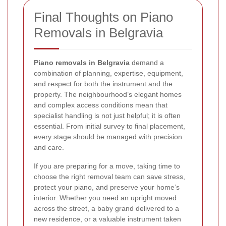
Final Thoughts on Piano
Removals in Belgravia
Piano removals in Belgravia
demand a
combination of planning, expertise, equipment,
and respect for both the instrument and the
property. The neighbourhood’s elegant homes
and complex access conditions mean that
specialist handling is not just helpful; it is often
essential. From initial survey to final placement,
every stage should be managed with precision
and care.
If you are preparing for a move, taking time to
choose the right removal team can save stress,
protect your piano, and preserve your home’s
interior. Whether you need an upright moved
across the street, a baby grand delivered to a
new residence, or a valuable instrument taken