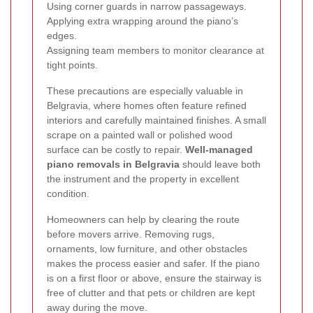
Using corner guards in narrow passageways.
Applying extra wrapping around the piano’s
edges.
Assigning team members to monitor clearance at
tight points.
These precautions are especially valuable in
Belgravia, where homes often feature refined
interiors and carefully maintained finishes. A small
scrape on a painted wall or polished wood
surface can be costly to repair.
Well-managed
piano removals in Belgravia
should leave both
the instrument and the property in excellent
condition.
Homeowners can help by clearing the route
before movers arrive. Removing rugs,
ornaments, low furniture, and other obstacles
makes the process easier and safer. If the piano
is on a first floor or above, ensure the stairway is
free of clutter and that pets or children are kept
away during the move.